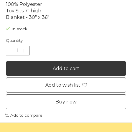
100% Polyester
Toy Sits 7" high
Blanket - 30" x 36"
In stock
Quantity:
Add to cart
Add to wish list
Buy now
Add to compare