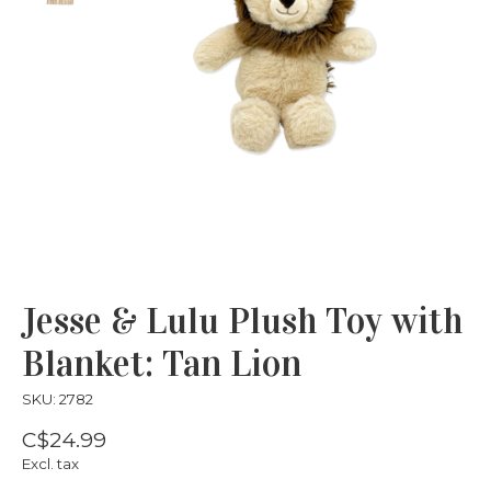
Jesse & Lulu Plush Toy with
Blanket: Tan Lion
SKU: 2782
C$24.99
Excl. tax