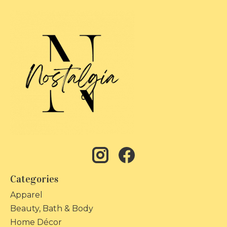
Categories
Apparel
Beauty, Bath & Body
Home Décor