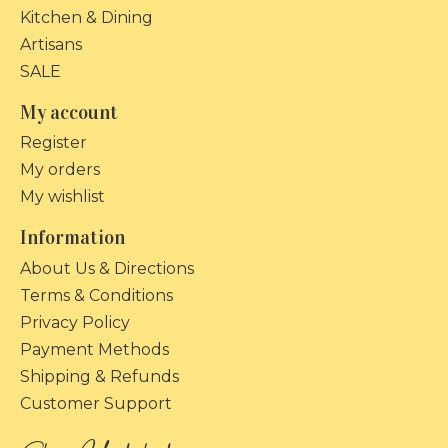
Kitchen & Dining
Artisans
SALE
My account
Register
My orders
My wishlist
Information
About Us & Directions
Terms & Conditions
Privacy Policy
Payment Methods
Shipping & Refunds
Customer Support