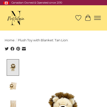
Canadian Owned & Operated since 2010
Wish List
Cart
Home
/
Plush Toy with Blanket: Tan Lion
Product image slideshow Items