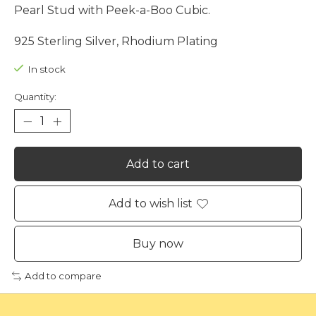
Pearl Stud with Peek-a-Boo Cubic.
925 Sterling Silver, Rhodium Plating
In stock
Quantity:
Add to cart
Add to wish list
Buy now
Add to compare