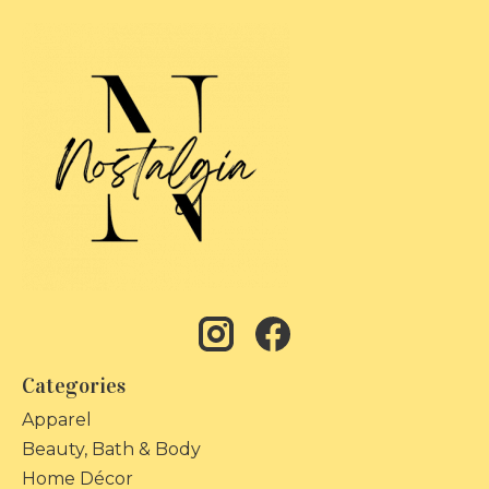
Categories
Apparel
Beauty, Bath & Body
Home Décor