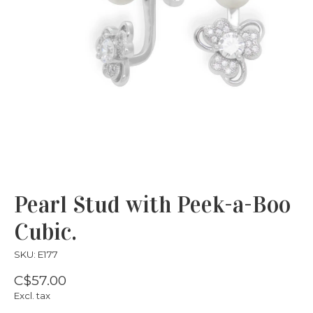
Pearl Stud with Peek-a-Boo
Cubic.
SKU: E177
C$57.00
Excl. tax