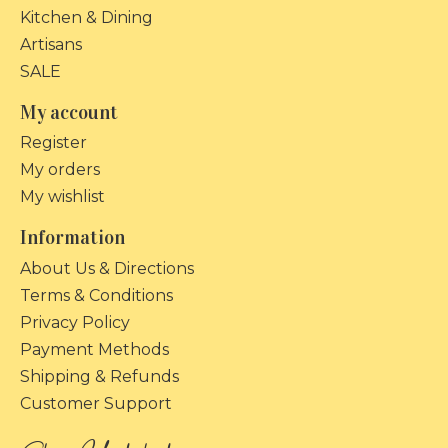
Kitchen & Dining
Artisans
SALE
My account
Register
My orders
My wishlist
Information
About Us & Directions
Terms & Conditions
Privacy Policy
Payment Methods
Shipping & Refunds
Customer Support