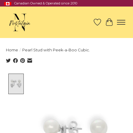
Canadian Owned & Operated since 2010
Wish List
Cart
Home
/
Pearl Stud with Peek-a-Boo Cubic.
Product image slideshow Items