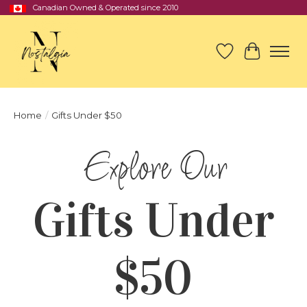
Canadian Owned & Operated since 2010
Wish List
Cart
Home
/
Gifts Under $50
Gifts Under
$50