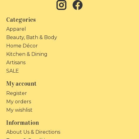
Categories
Apparel
Beauty, Bath & Body
Home Décor
Kitchen & Dining
Artisans
SALE
My account
Register
My orders
My wishlist
Information
About Us & Directions