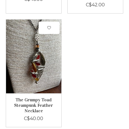
C$42.00
The Grumpy Toad
Steampunk Feather
Necklace
C$40.00