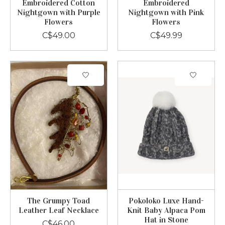
Embroidered Cotton
Embroidered
Nightgown with Purple
Nightgown with Pink
Flowers
Flowers
C$49.00
C$49.99
The Grumpy Toad
Pokoloko Luxe Hand-
Leather Leaf Necklace
Knit Baby Alpaca Pom
Hat in Stone
C$46.00