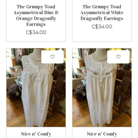
The Grumpy Toad
The Grumpy Toad
Asymmetrical Blue &
Asymmetrical White
Orange Dragonfly
Dragonfly Earrings
Earrings
C$34.00
C$34.00
Nice n' Comfy
Nice n' Comfy