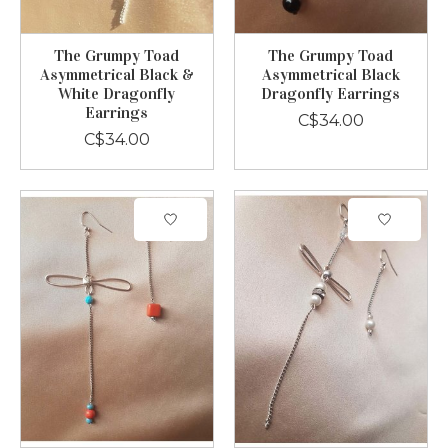
The Grumpy Toad
The Grumpy Toad
Asymmetrical Black &
Asymmetrical Black
White Dragonfly
Dragonfly Earrings
Earrings
C$34.00
C$34.00