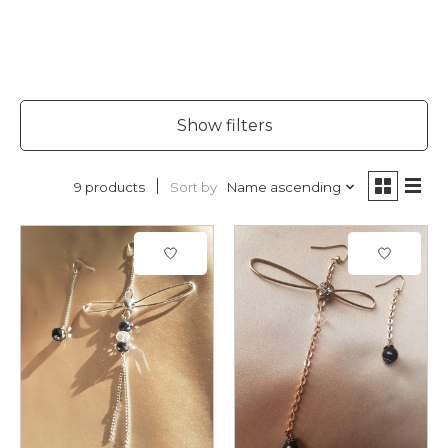
Show filters
Sort by
Name ascending
9 products