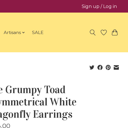
Sign up / Log in
Artisans
SALE
e Grumpy Toad
ymmetrical White
agonfly Earrings
.00