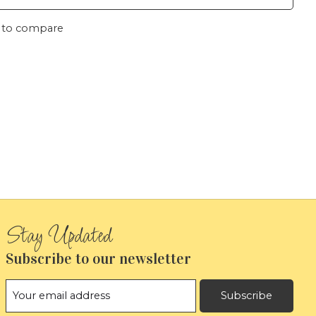
 to compare
Subscribe to our newsletter
Subscribe