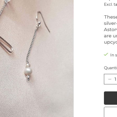
Excl. t
These
silve
Astor
are u
upcyc
In 
Quanti