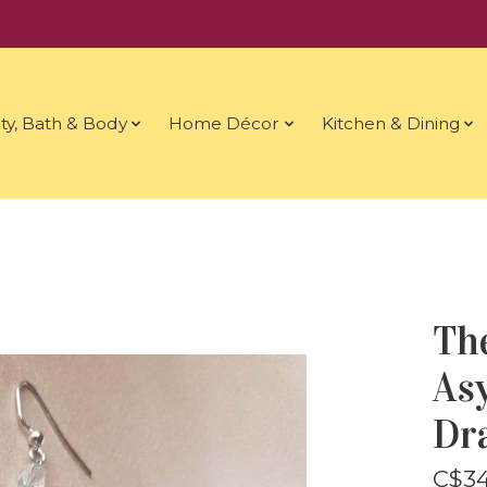
ty, Bath & Body
Home Décor
Kitchen & Dining
Th
As
Dr
C$34