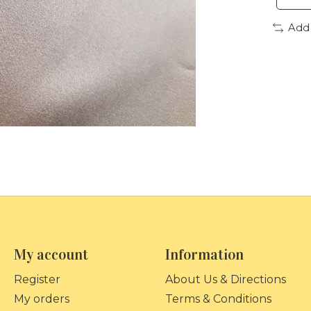
Add
My account
Information
Register
About Us & Directions
My orders
Terms & Conditions