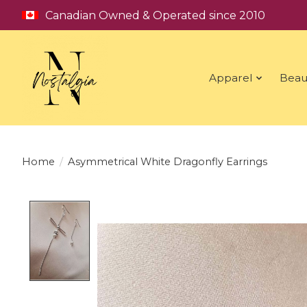
Canadian Owned & Operated since 2010
Apparel
Beau
Home
/
Asymmetrical White Dragonfly Earrings
Product image slideshow Items