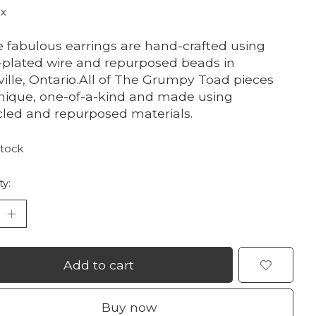
ax
 fabulous earrings are hand-crafted using
r-plated wire and repurposed beads in
ville, Ontario.All of The Grumpy Toad pieces
nique, one-of-a-kind and made using
led and repurposed materials.
stock
ty:
Add to cart
Buy now