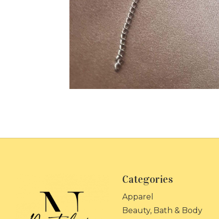
Categories
Apparel
Beauty, Bath & Body