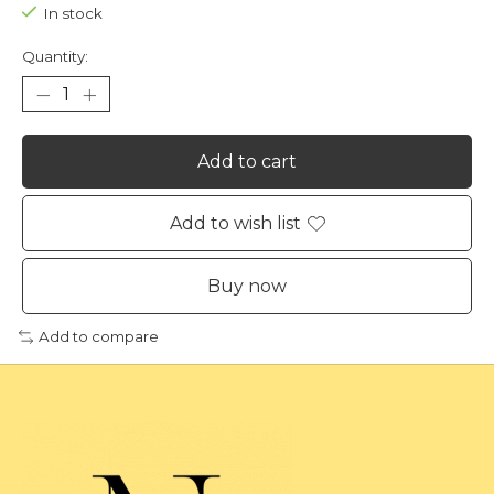
In stock
Quantity:
Add to cart
Add to wish list
Buy now
Add to compare