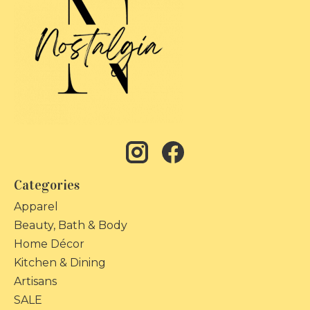
Categories
Apparel
Beauty, Bath & Body
Home Décor
Kitchen & Dining
Artisans
SALE