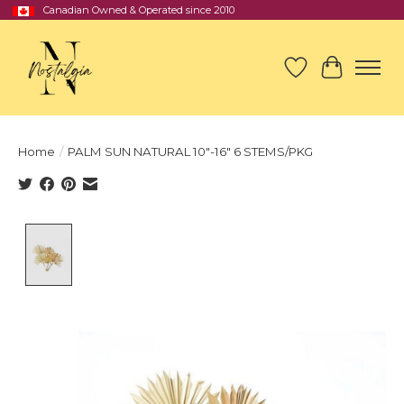
Canadian Owned & Operated since 2010
Wish List
Cart
Home
/
PALM SUN NATURAL 10"-16" 6 STEMS/PKG
Product image slideshow Items