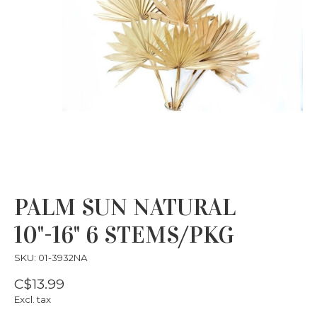
PALM SUN NATURAL
10"-16" 6 STEMS/PKG
SKU: 01-3932NA
C$13.99
Excl. tax