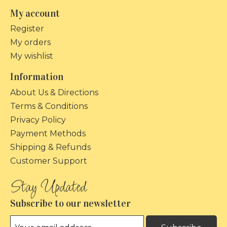
My account
Register
My orders
My wishlist
Information
About Us & Directions
Terms & Conditions
Privacy Policy
Payment Methods
Shipping & Refunds
Customer Support
Subscribe to our newsletter