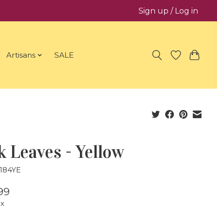
Sign up / Log in
Artisans
SALE
 Leaves - Yellow
8184YE
99
ax