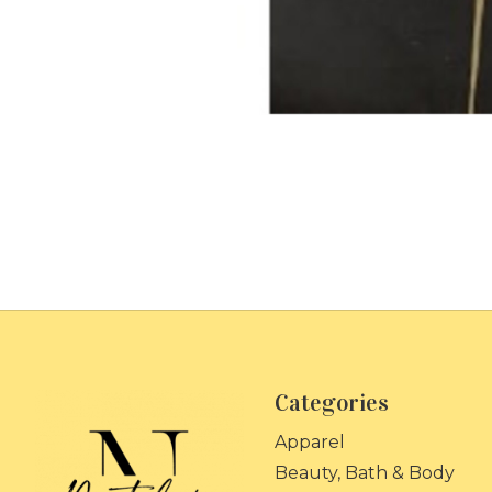
Categories
Apparel
Beauty, Bath & Body