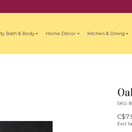
ty, Bath & Body
Home Décor
Kitchen & Dining
Oak
SKU: 
C$7.
Excl. t