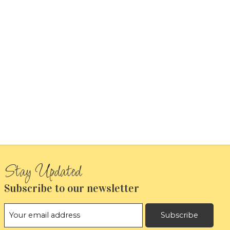
Subscribe to our newsletter
Subscribe