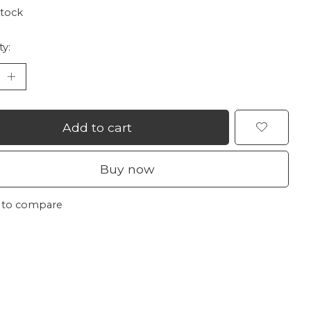
stock
ty:
Add to cart
Buy now
 to compare