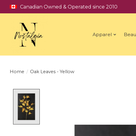
Canadian Owned & Operated since 2010
Apparel
Beau
Home
/
Oak Leaves - Yellow
Product image slideshow Items