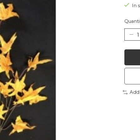
In 
Quanti
Add