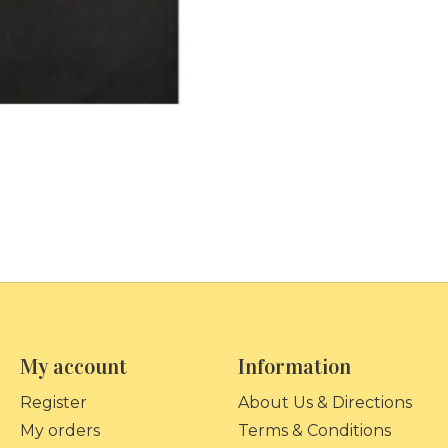
My account
Information
Register
About Us & Directions
My orders
Terms & Conditions