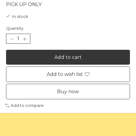
PICK UP ONLY
In stock
Quantity:
Add to cart
Add to wish list
Buy now
Add to compare