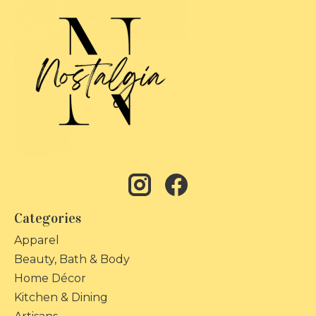
Categories
Apparel
Beauty, Bath & Body
Home Décor
Kitchen & Dining