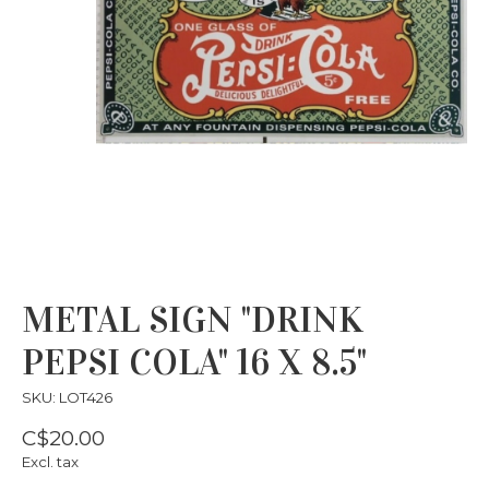
METAL SIGN "DRINK
PEPSI COLA" 16 X 8.5"
SKU: LOT426
C$20.00
Excl. tax