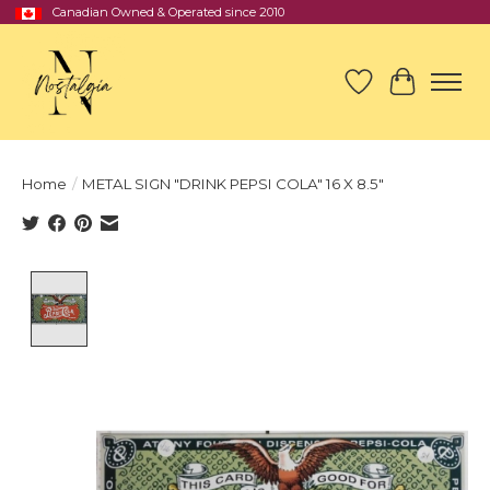
Canadian Owned & Operated since 2010
Wish List
Cart
Home
/
METAL SIGN "DRINK PEPSI COLA" 16 X 8.5"
Product image slideshow Items