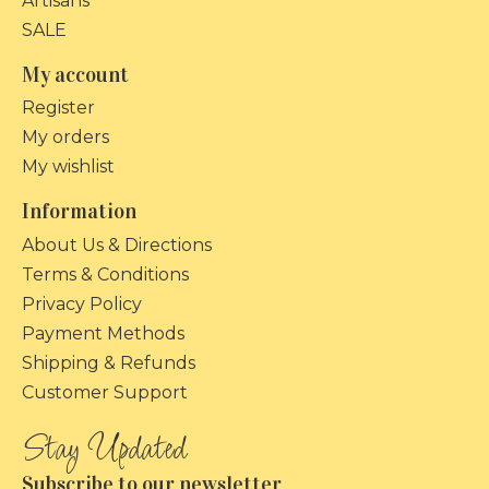
Artisans
SALE
My account
Register
My orders
My wishlist
Information
About Us & Directions
Terms & Conditions
Privacy Policy
Payment Methods
Shipping & Refunds
Customer Support
Subscribe to our newsletter