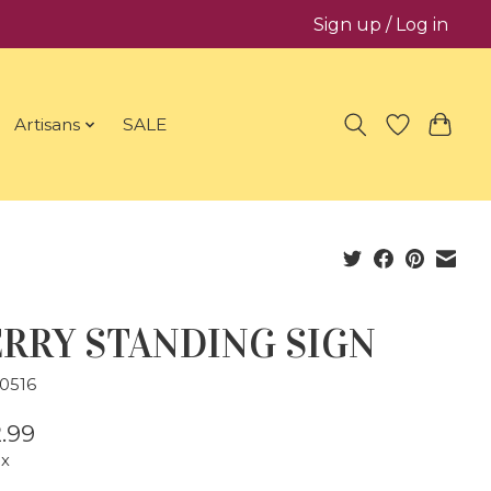
Sign up / Log in
Artisans
SALE
RRY STANDING SIGN
0516
.99
ax