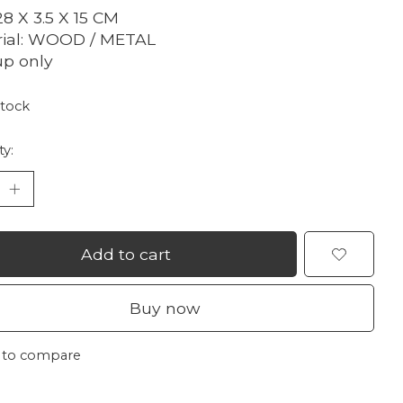
28 X 3.5 X 15 CM
rial: WOOD / METAL
up only
stock
ty:
Add to cart
Buy now
 to compare