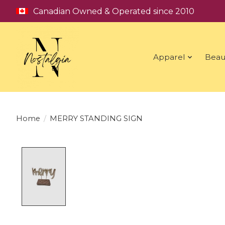
Canadian Owned & Operated since 2010
Apparel
Beau
Home
/
MERRY STANDING SIGN
Product image slideshow Items