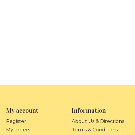
My account
Information
Register
About Us & Directions
My orders
Terms & Conditions