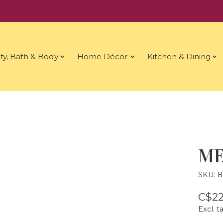
ty, Bath & Body
Home Décor
Kitchen & Dining
ME
SKU: 8
C$22
Excl. t