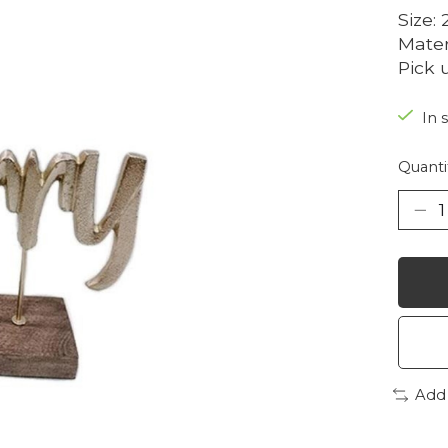
Size: 
Mate
Pick 
In 
Quanti
Add