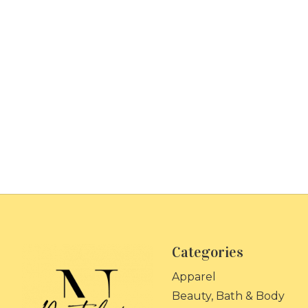
Categories
Apparel
Beauty, Bath & Body