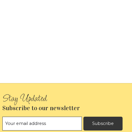
Subscribe to our newsletter
Subscribe