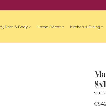
ty, Bath & Body
Home Décor
Kitchen & Dining
Ma
8x1
SKU: 
C$42