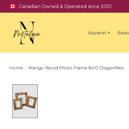
Canadian Owned & Operated since 2010
Apparel
Beau
Home
/
Mango Wood Photo Frame 8x10 Dragonflies
Product image slideshow Items