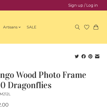
Sign up / Log in
Artisans
SALE
ngo Wood Photo Frame
0 Dragonflies
FM212L
.00