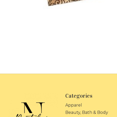
Categories
Apparel
Beauty, Bath & Body