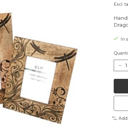
Excl. t
Hand
Drago
In 
Quanti
Add