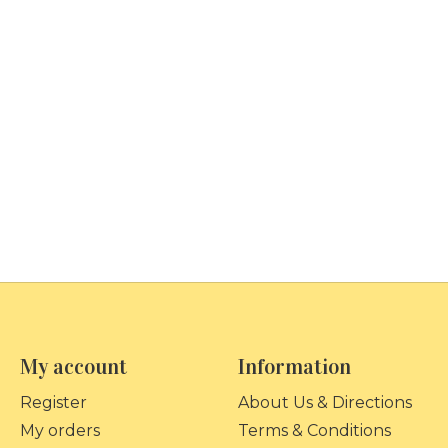
My account
Information
Register
About Us & Directions
My orders
Terms & Conditions