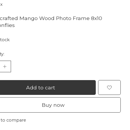
ax
crafted Mango Wood Photo Frame 8x10
nflies
stock
ty:
Add to cart
Buy now
 to compare