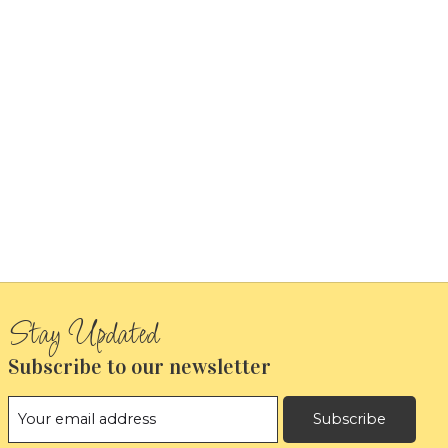
Subscribe to our newsletter
Subscribe