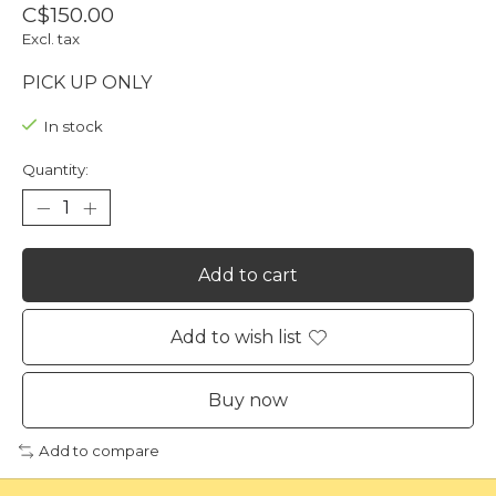
C$150.00
Excl. tax
PICK UP ONLY
In stock
Quantity:
Add to cart
Add to wish list
Buy now
Add to compare