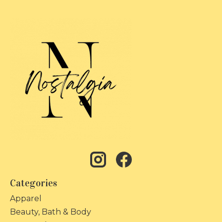
Categories
Apparel
Beauty, Bath & Body