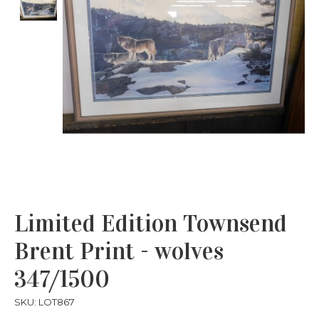
Limited Edition Townsend
Brent Print - wolves
347/1500
SKU: LOT867