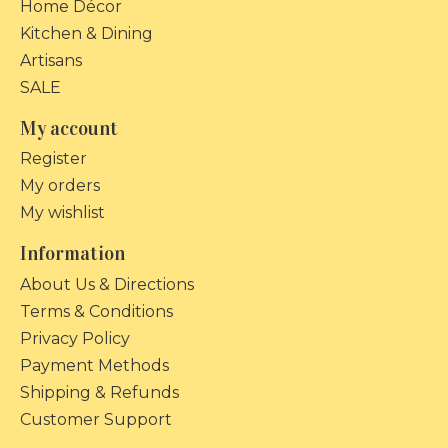
Home Décor
Kitchen & Dining
Artisans
SALE
My account
Register
My orders
My wishlist
Information
About Us & Directions
Terms & Conditions
Privacy Policy
Payment Methods
Shipping & Refunds
Customer Support