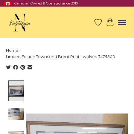
Canadian Owned & Operated since 2010
Wish List
Cart
Home
/
Limited Edition Townsend Brent Print - wolves 347/1500
Product image slideshow Items