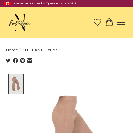
Canadian Owned & Operated since 2010
Wish List
Cart
Home
/
KNIT PANT - Taupe
Product image slideshow Items