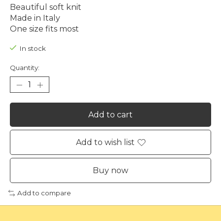
Beautiful soft knit
Made in Italy
One size fits most
In stock
Quantity:
Add to cart
Add to wish list
Buy now
Add to compare