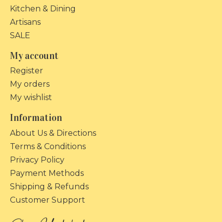
Kitchen & Dining
Artisans
SALE
My account
Register
My orders
My wishlist
Information
About Us & Directions
Terms & Conditions
Privacy Policy
Payment Methods
Shipping & Refunds
Customer Support