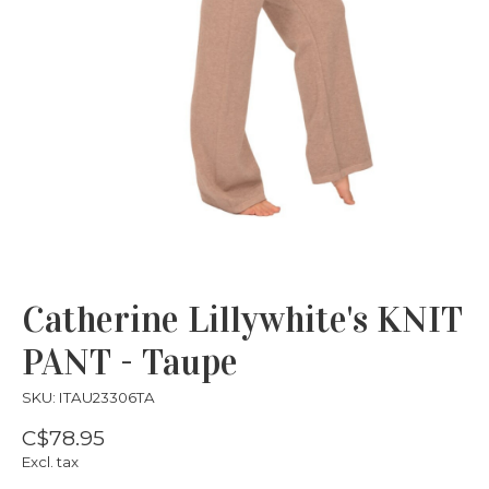
Catherine Lillywhite's KNIT
PANT - Taupe
SKU: ITAU23306TA
C$78.95
Excl. tax