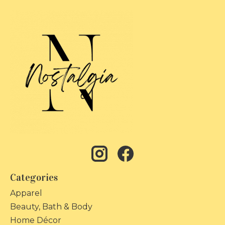
Categories
Apparel
Beauty, Bath & Body
Home Décor