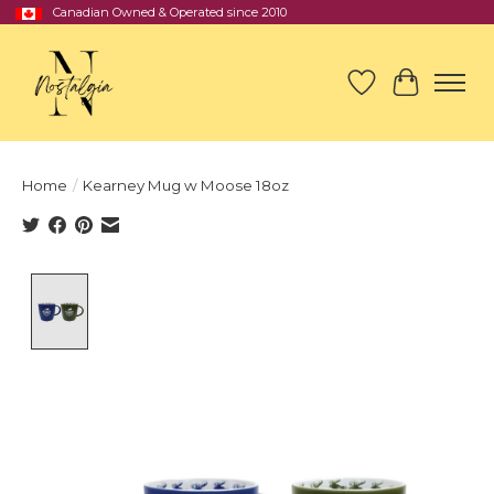
Canadian Owned & Operated since 2010
Wish List
Cart
Home
/
Kearney Mug w Moose 18oz
Product image slideshow Items