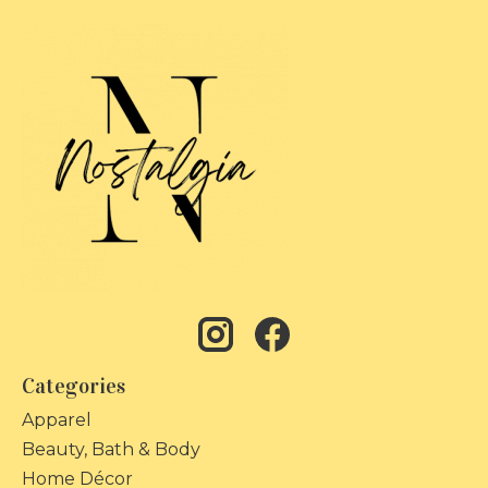
Categories
Apparel
Beauty, Bath & Body
Home Décor