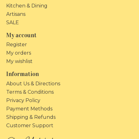
Kitchen & Dining
Artisans
SALE
My account
Register
My orders
My wishlist
Information
About Us & Directions
Terms & Conditions
Privacy Policy
Payment Methods
Shipping & Refunds
Customer Support