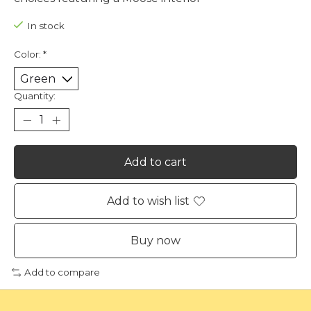
In stock
Color:
*
Quantity:
Add to cart
Add to wish list
Buy now
Add to compare