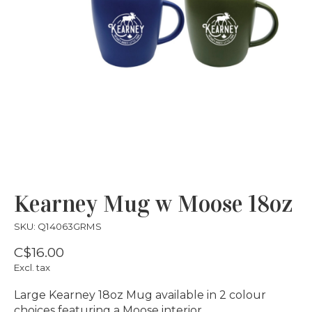
Kearney Mug w Moose 18oz
SKU: Q14063GRMS
C$16.00
Excl. tax
Large Kearney 18oz Mug available in 2 colour
choices featuring a Moose interior