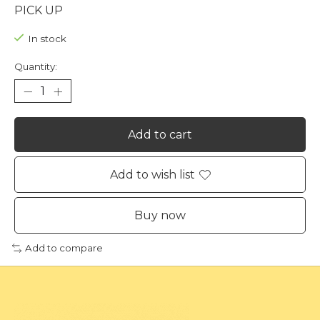
PICK UP
In stock
Quantity:
Add to cart
Add to wish list
Buy now
Add to compare