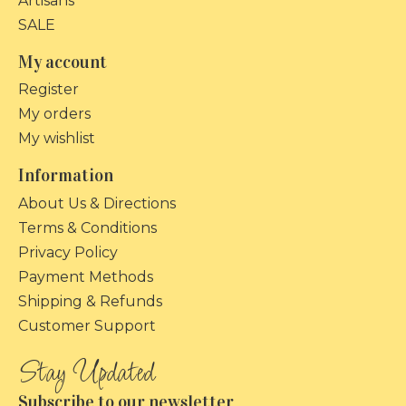
Artisans
SALE
My account
Register
My orders
My wishlist
Information
About Us & Directions
Terms & Conditions
Privacy Policy
Payment Methods
Shipping & Refunds
Customer Support
Subscribe to our newsletter