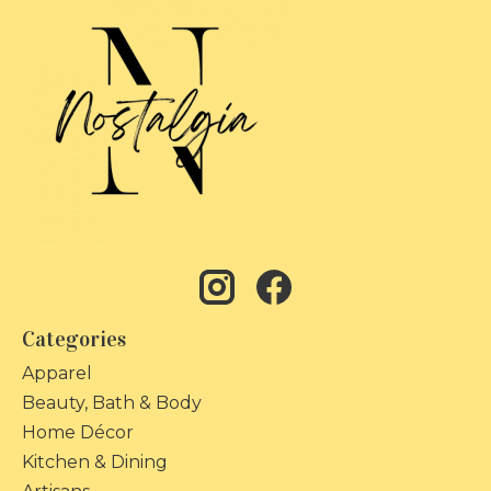
Categories
Apparel
Beauty, Bath & Body
Home Décor
Kitchen & Dining