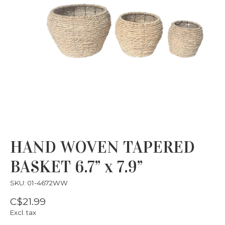
HAND WOVEN TAPERED
BASKET 6.7” x 7.9”
SKU: 01-4672WW
C$21.99
Excl. tax