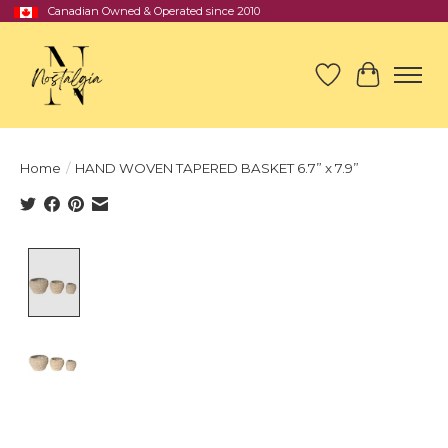
Canadian Owned & Operated since 2010
Wish List
Cart
Home
/
HAND WOVEN TAPERED BASKET 6.7” x 7.9”
Product image slideshow Items