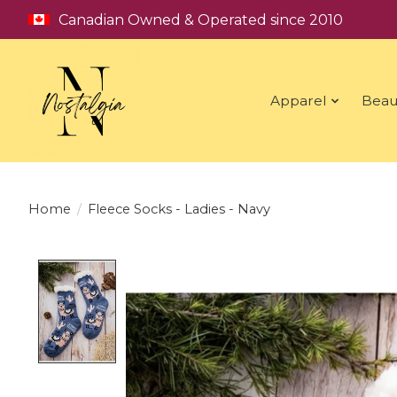
Canadian Owned & Operated since 2010
Apparel
Beau
Home
/
Fleece Socks - Ladies - Navy
Product image slideshow Items