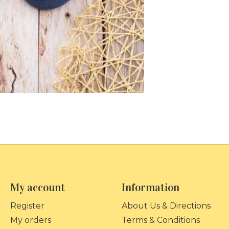
My account
Information
Register
About Us & Directions
My orders
Terms & Conditions