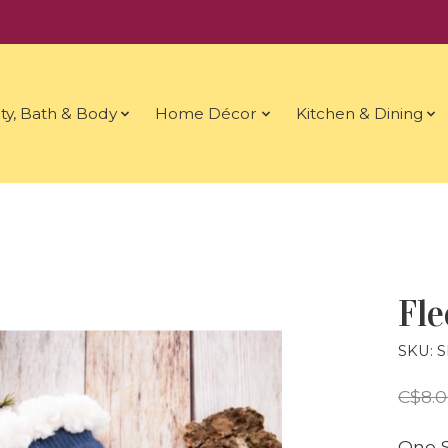
ty, Bath & Body
Home Décor
Kitchen & Dining
Fle
SKU: 
C$8.
One S