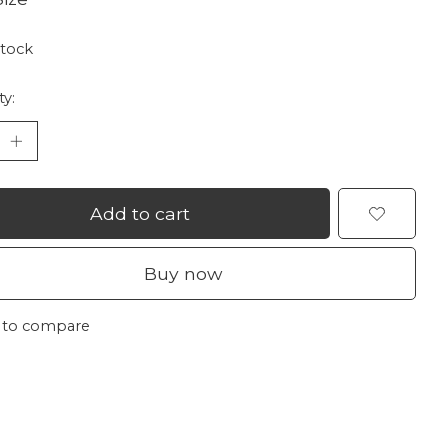
stock
ty:
Add to cart
Buy now
 to compare