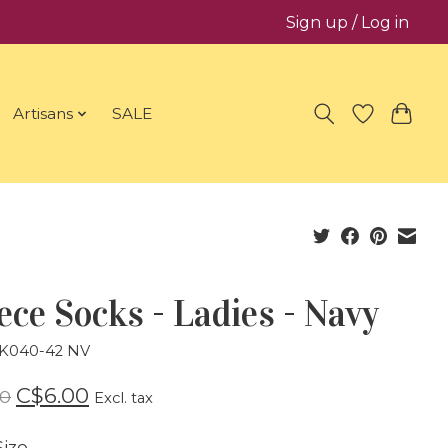
Sign up / Log in
Artisans
SALE
ece Socks - Ladies - Navy
SK040-42 NV
C$6.00
00
Excl. tax
ize