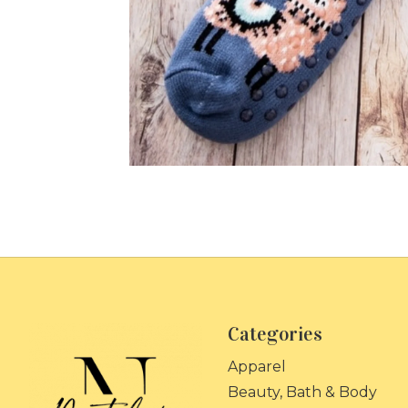
Categories
Apparel
Beauty, Bath & Body