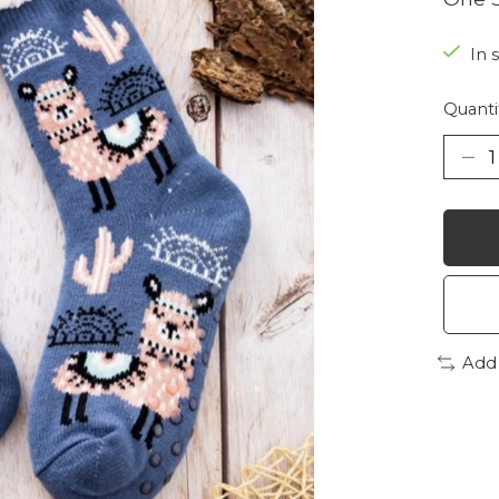
In 
Quanti
Add