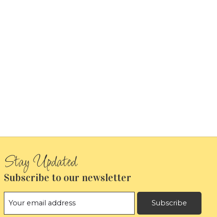
Subscribe to our newsletter
Subscribe