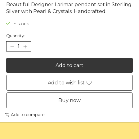
Beautiful Designer Larimar pendant set in Sterling
Silver with Pearl & Crystals. Handcrafted.
In stock
Quantity:
Add to cart
Add to wish list
Buy now
Add to compare