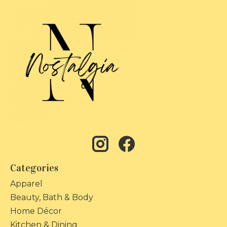
Categories
Apparel
Beauty, Bath & Body
Home Décor
Kitchen & Dining