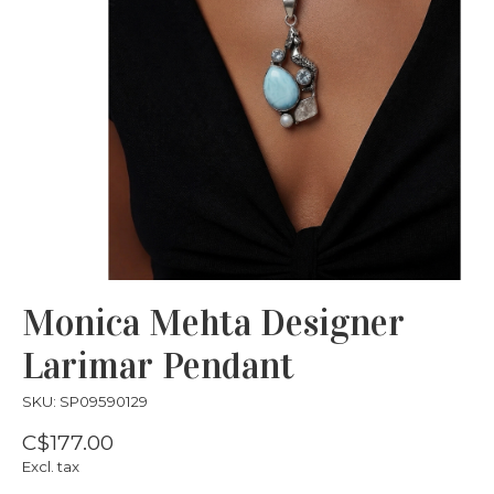
Monica Mehta Designer
Larimar Pendant
SKU: SP09590129
C$177.00
Excl. tax