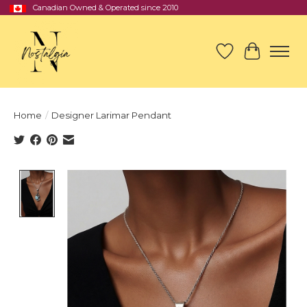
Canadian Owned & Operated since 2010
Wish List
Cart
Home
/
Designer Larimar Pendant
Product image slideshow Items