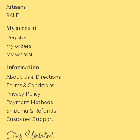
Artisans
SALE
My account
Register
My orders
My wishlist
Information
About Us & Directions
Terms & Conditions
Privacy Policy
Payment Methods
Shipping & Refunds
Customer Support