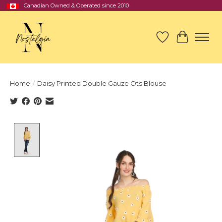
Canadian Owned & Operated since 2010
Wish List
Cart
Home
/
Daisy Printed Double Gauze Ots Blouse
Product image slideshow Items