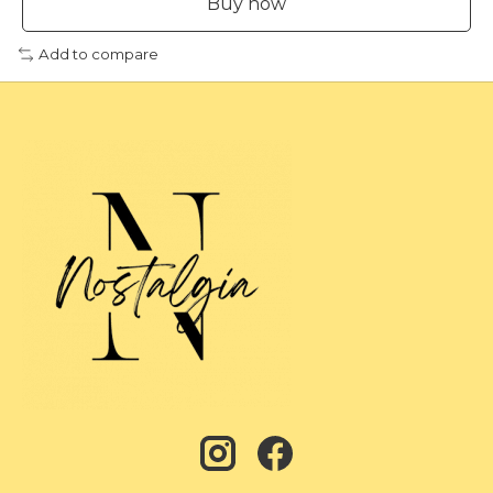
Buy now
Add to compare