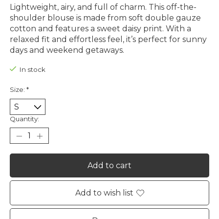
Lightweight, airy, and full of charm. This off-the-
shoulder blouse is made from soft double gauze
cotton and features a sweet daisy print. With a
relaxed fit and effortless feel, it’s perfect for sunny
days and weekend getaways.
In stock
Size:
*
Quantity:
Add to cart
Add to wish list