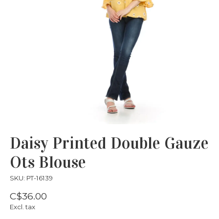
Daisy Printed Double Gauze
Ots Blouse
SKU: PT-16139
C$36.00
Excl. tax