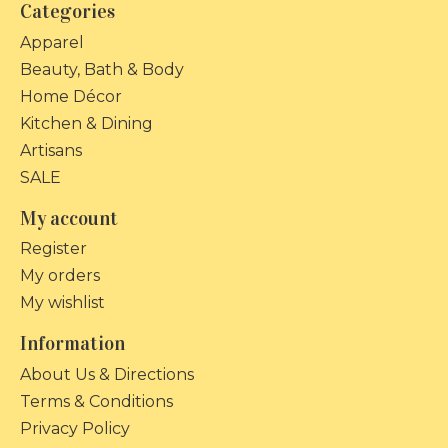
Categories
Apparel
Beauty, Bath & Body
Home Décor
Kitchen & Dining
Artisans
SALE
My account
Register
My orders
My wishlist
Information
About Us & Directions
Terms & Conditions
Privacy Policy