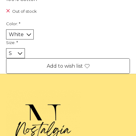
Out of stock
Color:
*
Size:
*
Add to wish list