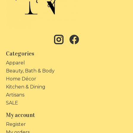
Categories
Apparel
Beauty, Bath & Body
Home Décor
Kitchen & Dining
Artisans
SALE
My account
Register
My orders