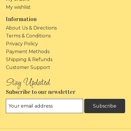
My wishlist
Information
About Us & Directions
Terms & Conditions
Privacy Policy
Payment Methods
Shipping & Refunds
Customer Support
Subscribe to our newsletter
Subscribe