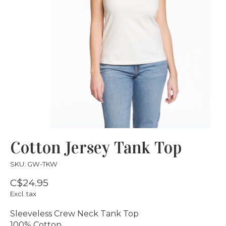
Cotton Jersey Tank Top
SKU: GW-TKW
C$24.95
Excl. tax
Sleeveless Crew Neck Tank Top
100% Cotton