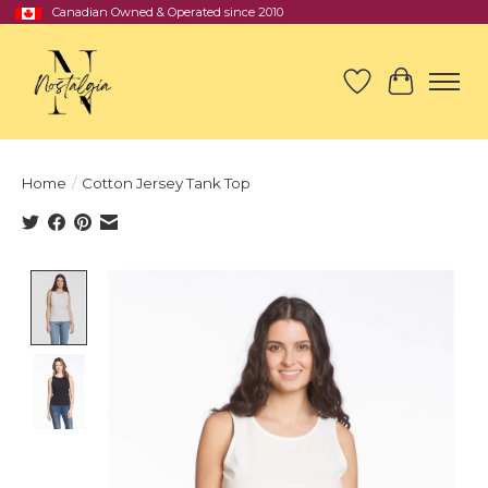
Canadian Owned & Operated since 2010
Wish List
Cart
Home
/
Cotton Jersey Tank Top
Product image slideshow Items