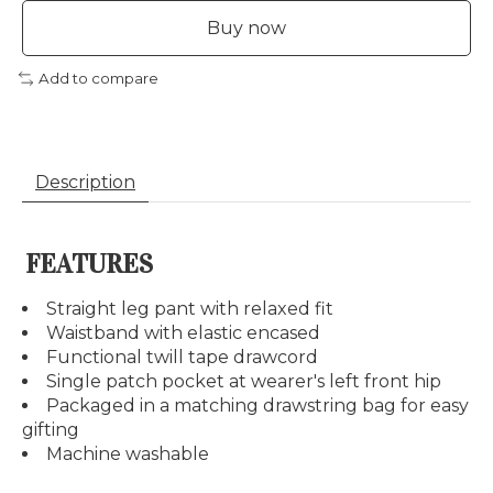
Buy now
Add to compare
Description
FEATURES
Straight leg pant with relaxed fit
Waistband with elastic encased
Functional twill tape drawcord
Single patch pocket at wearer's left front hip
Packaged in a matching drawstring bag for easy
gifting
Machine washable