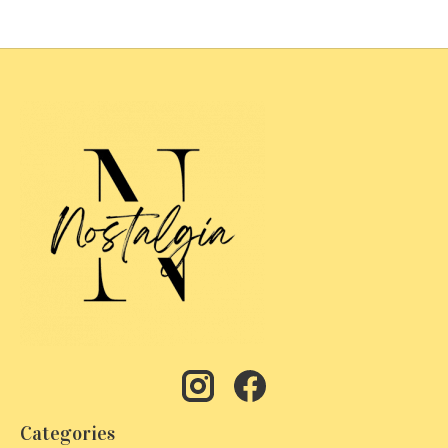
Categories