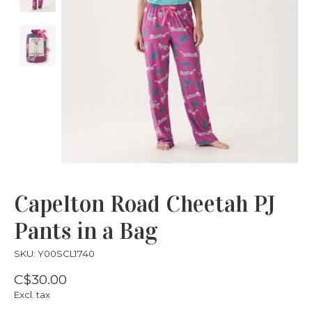
Capelton Road Cheetah PJ
Pants in a Bag
SKU: Y00SCL1740
C$30.00
Excl. tax