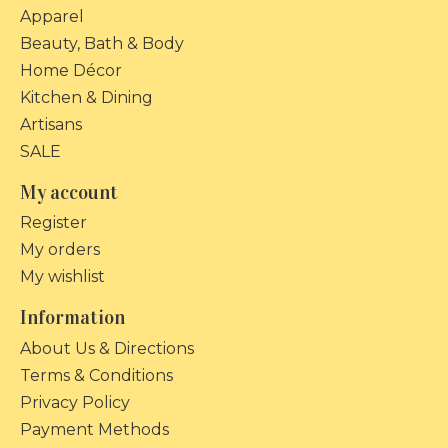
Apparel
Beauty, Bath & Body
Home Décor
Kitchen & Dining
Artisans
SALE
My account
Register
My orders
My wishlist
Information
About Us & Directions
Terms & Conditions
Privacy Policy
Payment Methods