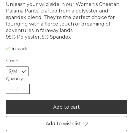
Unleash your wild side in our Women's Cheetah
Pajama Pants, crafted from a polyester and
spandex blend. They're the perfect choice for
lounging with a fierce touch or dreaming of
adventures in faraway lands.
95% Polyester, 5% Spandex
In stock
Size:
*
Quantity:
Add to cart
Add to wish list