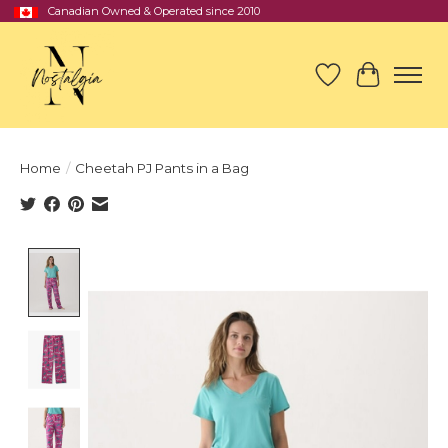
Canadian Owned & Operated since 2010
Wish List
Cart
Home
/
Cheetah PJ Pants in a Bag
Product image slideshow Items