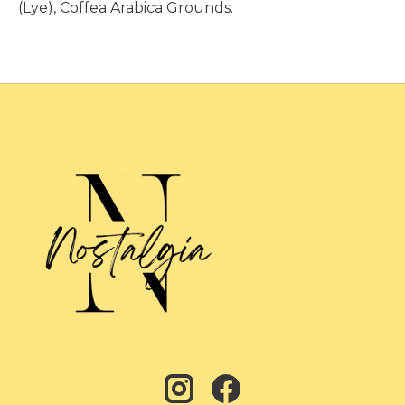
(Lye), Coffea Arabica Grounds.