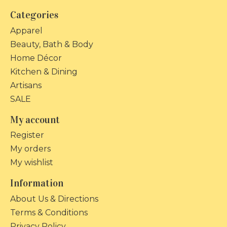
Categories
Apparel
Beauty, Bath & Body
Home Décor
Kitchen & Dining
Artisans
SALE
My account
Register
My orders
My wishlist
Information
About Us & Directions
Terms & Conditions
Privacy Policy