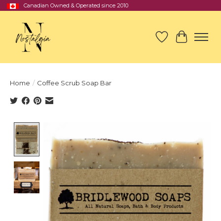
Canadian Owned & Operated since 2010
Wish List
Cart
Home
/
Coffee Scrub Soap Bar
Product image slideshow Items