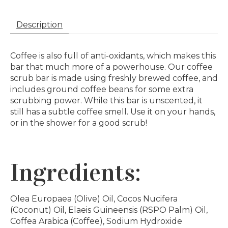
Description
Coffee is also full of anti-oxidants, which makes this
bar that much more of a powerhouse. Our coffee
scrub bar is made using freshly brewed coffee, and
includes ground coffee beans for some extra
scrubbing power. While this bar is unscented, it
still has a subtle coffee smell. Use it on your hands,
or in the shower for a good scrub!
Ingredients:
Olea Europaea (Olive) Oil, Cocos Nucifera
(Coconut) Oil, Elaeis Guineensis (RSPO Palm) Oil,
Coffea Arabica (Coffee), Sodium Hydroxide