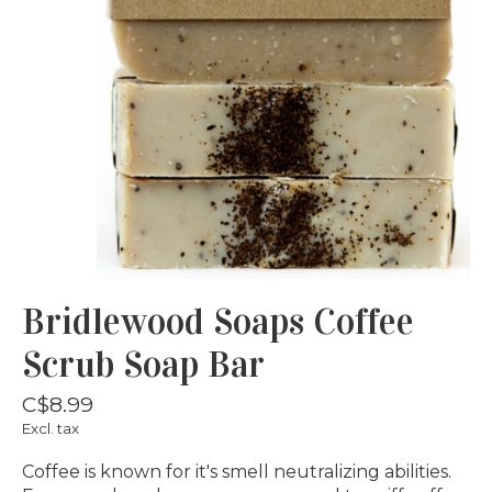
Bridlewood Soaps Coffee
Scrub Soap Bar
C$8.99
Excl. tax
Coffee is known for it's smell neutralizing abilities.