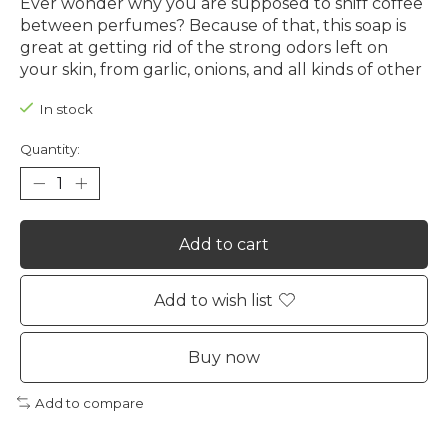
Ever wonder why you are supposed to sniff coffee
between perfumes? Because of that, this soap is
great at getting rid of the strong odors left on
your skin, from garlic, onions, and all kinds of other
In stock
Quantity:
Add to cart
Add to wish list
Buy now
Add to compare