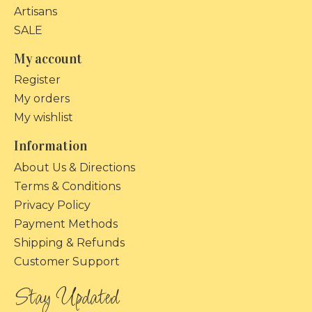
Artisans
SALE
My account
Register
My orders
My wishlist
Information
About Us & Directions
Terms & Conditions
Privacy Policy
Payment Methods
Shipping & Refunds
Customer Support