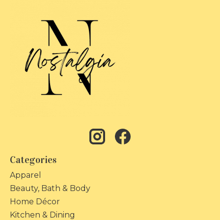
Categories
Apparel
Beauty, Bath & Body
Home Décor
Kitchen & Dining