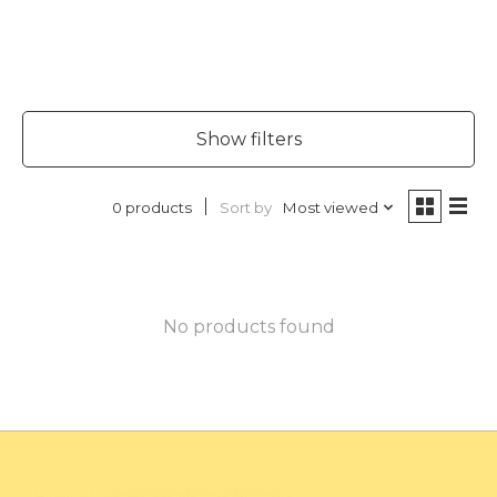
Show filters
Sort by
Most viewed
0 products
No products found