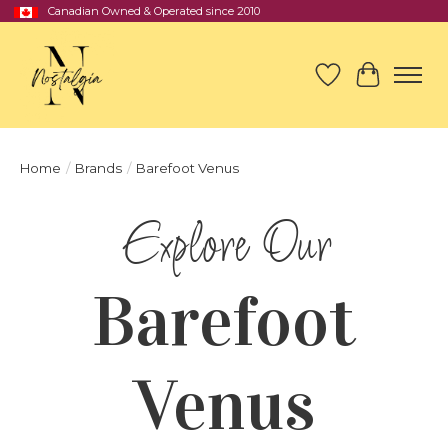
Canadian Owned & Operated since 2010
Wish List
Cart
Home
/
Brands
/
Barefoot Venus
Barefoot
Venus