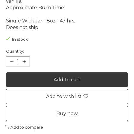
vanilla.
Approximate Burn Time:
Single Wick Jar - 8oz - 47 hrs.
Does not ship
In stock
Quantity:
Add to cart
Add to wish list
Buy now
Add to compare