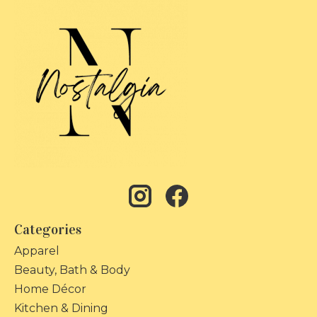
Categories
Apparel
Beauty, Bath & Body
Home Décor
Kitchen & Dining