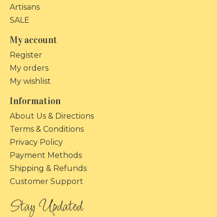
Artisans
SALE
My account
Register
My orders
My wishlist
Information
About Us & Directions
Terms & Conditions
Privacy Policy
Payment Methods
Shipping & Refunds
Customer Support