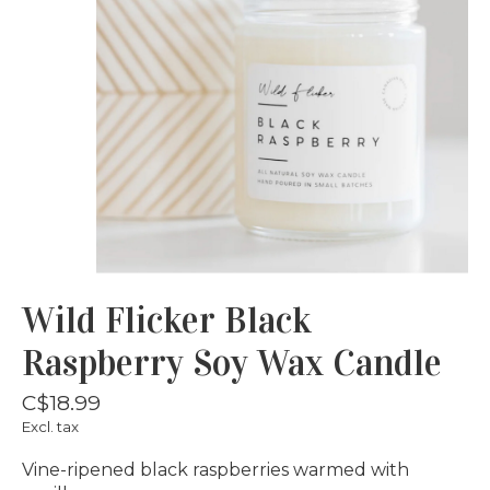
Wild Flicker Black
Raspberry Soy Wax Candle
C$18.99
Excl. tax
Vine-ripened black raspberries warmed with