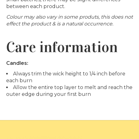
between each product.
Colour may also vary in some produts, this does not
effect the product & is a natural occurrence.
Care information
Candles:
Always trim the wick height to 1/4 inch before
each burn
Allow the entire top layer to melt and reach the
outer edge during your first burn