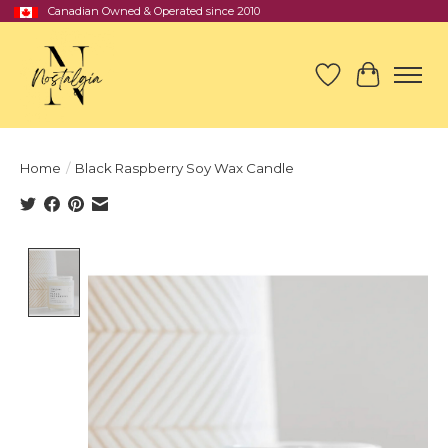
Canadian Owned & Operated since 2010
Wish List
Cart
Home
/
Black Raspberry Soy Wax Candle
Product image slideshow Items