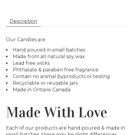
Description
Our Candles are
Hand poured in small batches
Made from all natural soy wax
Lead free wicks
Phthalate & paraben free fragrance
Contain no animal byproducts or testing
Recyclable or reusable jars
Made in Ontario Canada
Made With Love
Each of our products are hand poured & made in
small batches, there may be slight differences