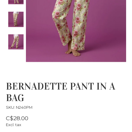
BERNADETTE PANT IN A
BAG
SKU: N240PM
C$28.00
Excl. tax