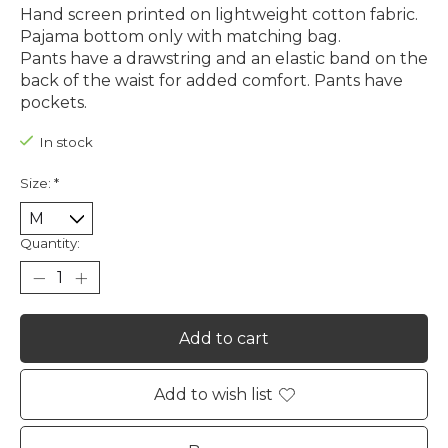
Hand screen printed on lightweight cotton fabric.
Pajama bottom only with matching bag.
Pants have a drawstring and an elastic band on the
back of the waist for added comfort. Pants have
pockets.
In stock
Size:
*
Quantity:
Add to cart
Add to wish list