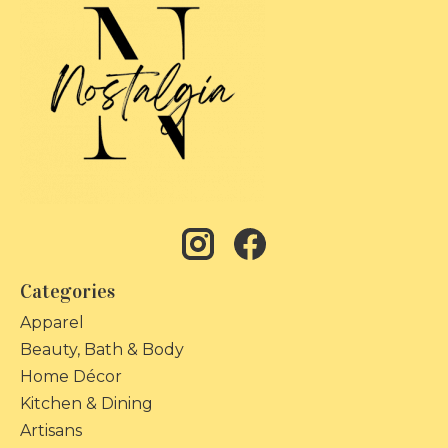
Categories
Apparel
Beauty, Bath & Body
Home Décor
Kitchen & Dining
Artisans