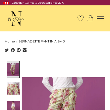
Canadian Owned & Operated since 2010
Wish List
Cart
Home
/
BERNADETTE PANT IN A BAG
Product image slideshow Items