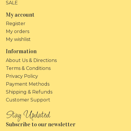
SALE
My account
Register
My orders
My wishlist
Information
About Us & Directions
Terms & Conditions
Privacy Policy
Payment Methods
Shipping & Refunds
Customer Support
Subscribe to our newsletter