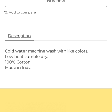
Buy now
Add to compare
Description
Cold water machine wash with like colors.
Low heat tumble dry.
100% Cotton.
Made in India.