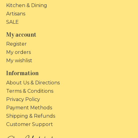
Kitchen & Dining
Artisans
SALE
My account
Register
My orders
My wishlist
Information
About Us & Directions
Terms & Conditions
Privacy Policy
Payment Methods
Shipping & Refunds
Customer Support