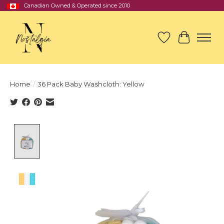
Canadian Owned & Operated since 2010
Wish List
Cart
Home
/
36 Pack Baby Washcloth: Yellow
Product image slideshow Items