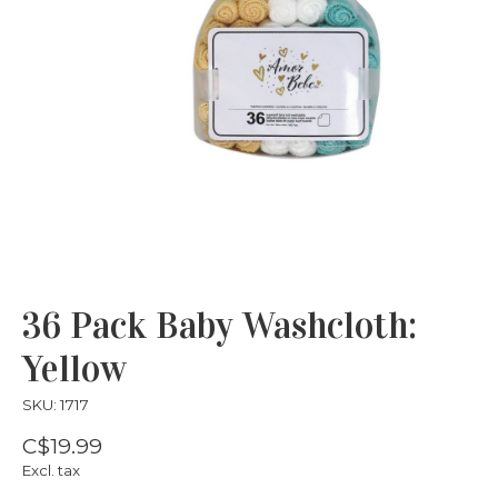
36 Pack Baby Washcloth:
Yellow
SKU: 1717
C$19.99
Excl. tax