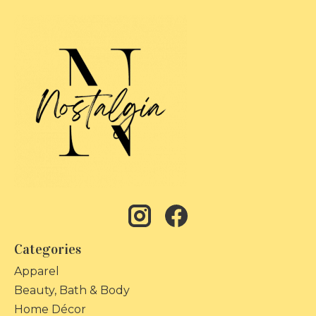
Categories
Apparel
Beauty, Bath & Body
Home Décor