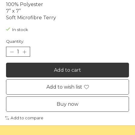
100% Polyester
7” x 7”
Soft Microfibre Terry
In stock
Quantity:
Add to cart
Add to wish list
Buy now
Add to compare