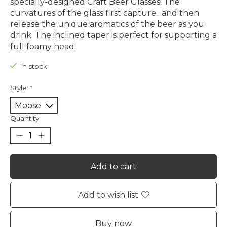
specially-designed Craft Beer Glasses! The
curvatures of the glass first capture…and then
release the unique aromatics of the beer as you
drink. The inclined taper is perfect for supporting a
full foamy head.
In stock
Style:
*
Quantity:
Add to cart
Add to wish list
Buy now