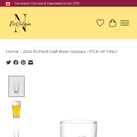
Canadian Owned & Operated since 2010
Wish List
Cart
Home
/
22oz Etched Craft Beer Glasses - PICK UP ONLY
Product image slideshow Items