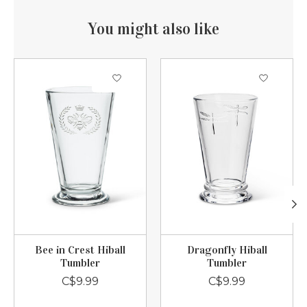
You might also like
Product carousel items
Bee in Crest Hiball
Dragonfly Hiball
Tumbler
Tumbler
C$9.99
C$9.99