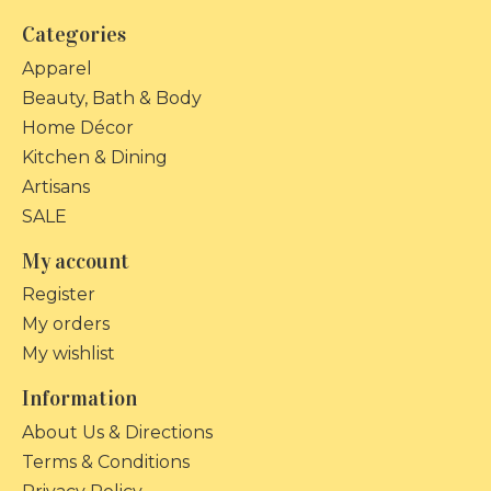
Categories
Apparel
Beauty, Bath & Body
Home Décor
Kitchen & Dining
Artisans
SALE
My account
Register
My orders
My wishlist
Information
About Us & Directions
Terms & Conditions