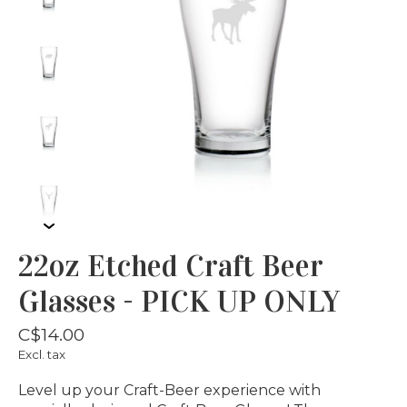
22oz Etched Craft Beer
Glasses - PICK UP ONLY
C$14.00
Excl. tax
Level up your Craft-Beer experience with