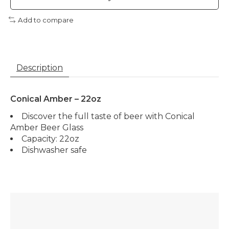
Add to compare
Description
Conical Amber – 22oz
Discover the full taste of beer with Conical
Amber Beer Glass
Capacity: 22oz
Dishwasher safe