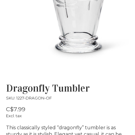
Dragonfly Tumbler
SKU: 1227-DRAGON-OF
C$7.99
Excl. tax
This classically styled “dragonfly” tumbler is as
sturdy as it is stylish. Elegant yet casual, it can be