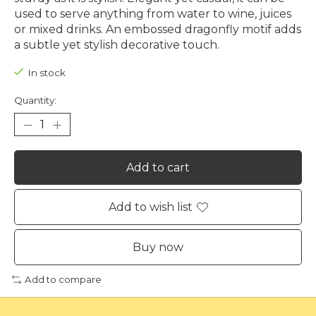
used to serve anything from water to wine, juices
or mixed drinks. An embossed dragonfly motif adds
a subtle yet stylish decorative touch.
In stock
Quantity:
Add to cart
Add to wish list
Buy now
Add to compare