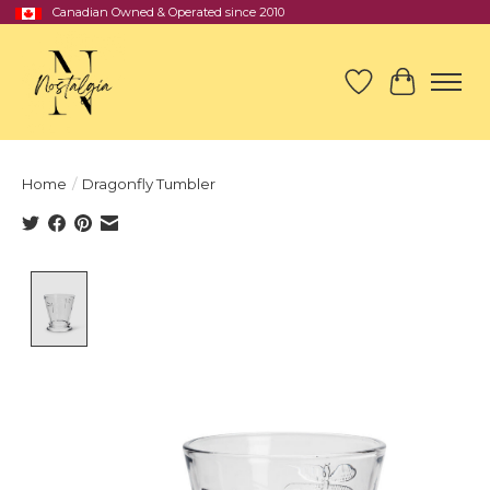
Canadian Owned & Operated since 2010
Wish List
Cart
Home
/
Dragonfly Tumbler
Product image slideshow Items