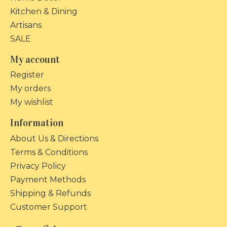
Kitchen & Dining
Artisans
SALE
My account
Register
My orders
My wishlist
Information
About Us & Directions
Terms & Conditions
Privacy Policy
Payment Methods
Shipping & Refunds
Customer Support