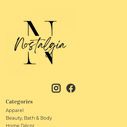
Categories
Apparel
Beauty, Bath & Body
Home Décor