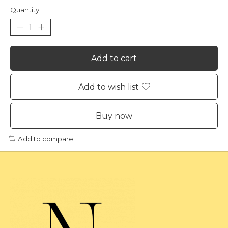
Quantity:
Add to cart
Add to wish list
Buy now
Add to compare