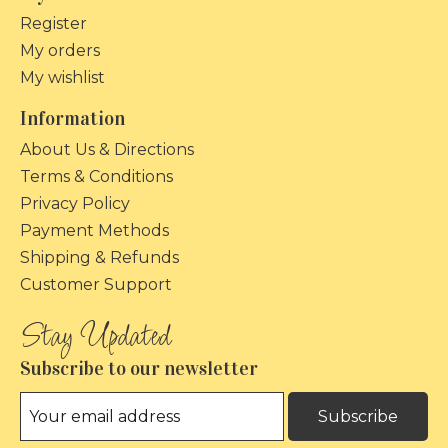
Register
My orders
My wishlist
Information
About Us & Directions
Terms & Conditions
Privacy Policy
Payment Methods
Shipping & Refunds
Customer Support
Subscribe to our newsletter
Subscribe