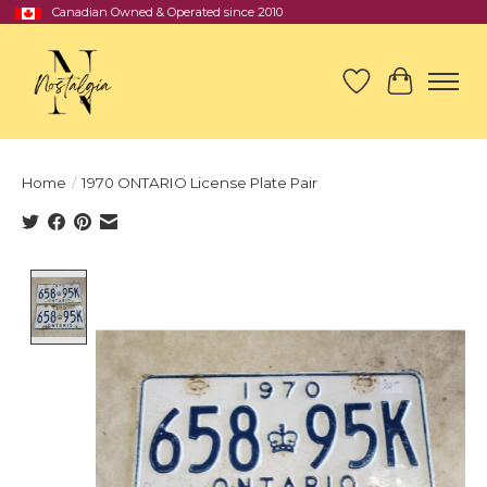
Canadian Owned & Operated since 2010
Wish List
Cart
Home
/
1970 ONTARIO License Plate Pair
Product image slideshow Items