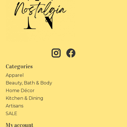
Categories
Apparel
Beauty, Bath & Body
Home Décor
Kitchen & Dining
Artisans
SALE
My account