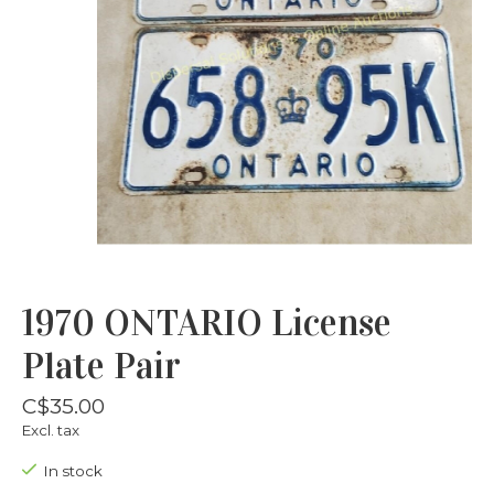
1970 ONTARIO License
Plate Pair
C$35.00
Excl. tax
In stock