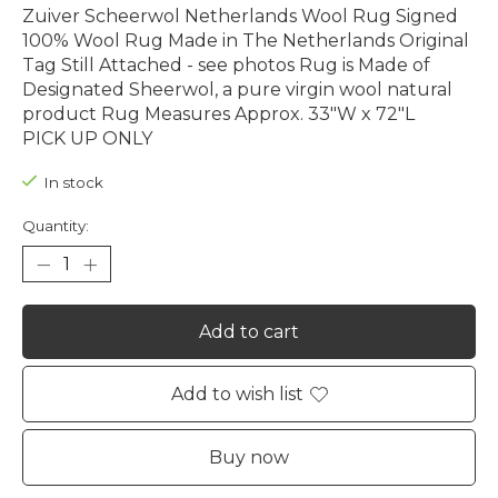
Zuiver Scheerwol Netherlands Wool Rug Signed
100% Wool Rug Made in The Netherlands Original
Tag Still Attached - see photos Rug is Made of
Designated Sheerwol, a pure virgin wool natural
product Rug Measures Approx. 33"W x 72"L
PICK UP ONLY
In stock
Quantity:
Add to cart
Add to wish list
Buy now