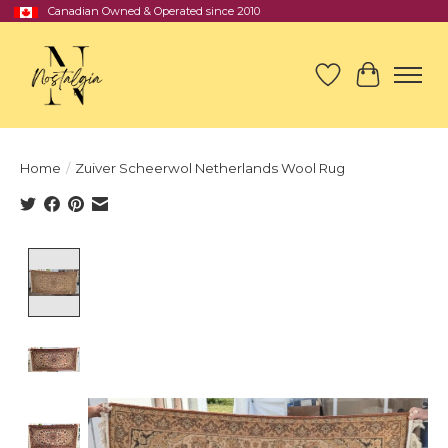
Canadian Owned & Operated since 2010
Wish List
Cart
Home
/
Zuiver Scheerwol Netherlands Wool Rug
Product image slideshow Items