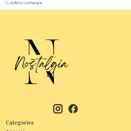
Add to compare
Categories