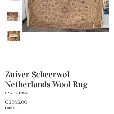
Zuiver Scheerwol
Netherlands Wool Rug
SKU: LOT253a
C$295.00
Excl. tax