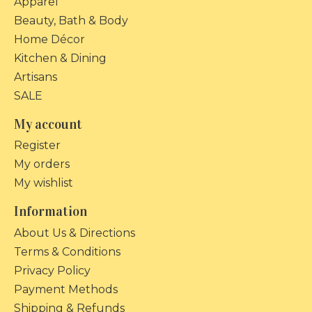
Apparel
Beauty, Bath & Body
Home Décor
Kitchen & Dining
Artisans
SALE
My account
Register
My orders
My wishlist
Information
About Us & Directions
Terms & Conditions
Privacy Policy
Payment Methods
Shipping & Refunds