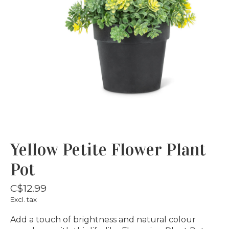
Yellow Petite Flower Plant
Pot
C$12.99
Excl. tax
Add a touch of brightness and natural colour