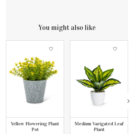
You might also like
Product carousel items
Yellow Flowering Plant
Medium Varigated Leaf
Pot
Plant