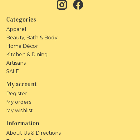
Categories
Apparel
Beauty, Bath & Body
Home Décor
Kitchen & Dining
Artisans
SALE
My account
Register
My orders
My wishlist
Information
About Us & Directions