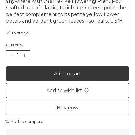
anywhere with this life-like Flowering Plant Pot.
Crafted out of plastic, its rich dark green pot is the
perfect complement to its petite yellow flower
petals and verdant green leaves – so realistic 5”H
In stock
Quantity:
Add to cart
Add to wish list
Buy now
Add to compare