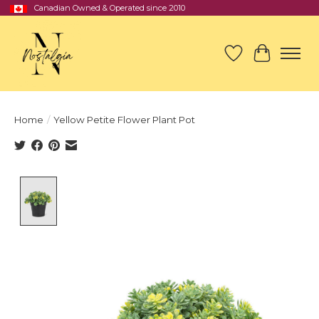
Canadian Owned & Operated since 2010
Wish List
Cart
Home
/
Yellow Petite Flower Plant Pot
Product image slideshow Items