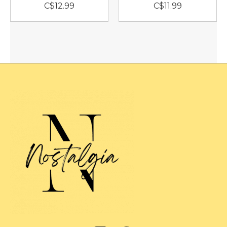
C$12.99
C$11.99