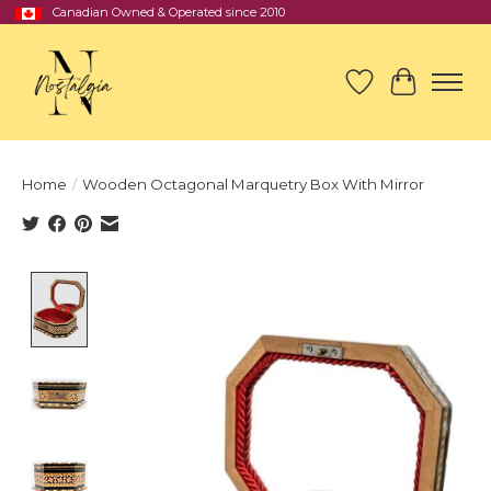
Canadian Owned & Operated since 2010
Wish List
Cart
Home
/
Wooden Octagonal Marquetry Box With Mirror
Product image slideshow Items