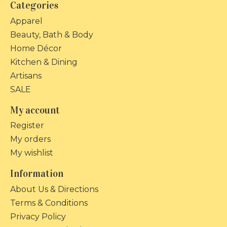
Categories
Apparel
Beauty, Bath & Body
Home Décor
Kitchen & Dining
Artisans
SALE
My account
Register
My orders
My wishlist
Information
About Us & Directions
Terms & Conditions
Privacy Policy