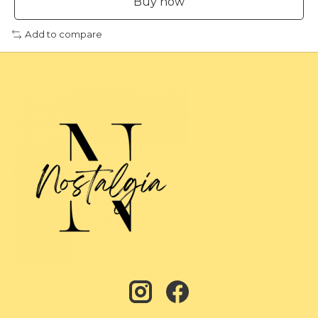
Buy now
Add to compare