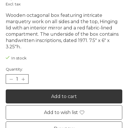
Excl. tax
Wooden octagonal box featuring intricate
marquetry work on all sides and the top, Hinging
lid with an interior mirror and a red fabric-lined
compartment. The underside of the box contains
handwritten inscriptions, dated 1971. 7.5" x 6" x
3.25"h..
In stock
Quantity:
Add to cart
Add to wish list