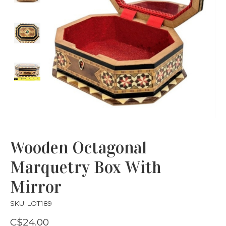
Wooden Octagonal
Marquetry Box With
Mirror
SKU: LOT189
C$24.00