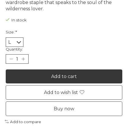
wardrobe staple that speaks to the soul of the
wilderness lover.
In stock
Size:
*
Quantity:
Add to cart
Add to wish list
Buy now
Add to compare