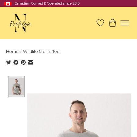
Canadian Owned & Operated since 2010
Wish List
Cart
Home
/
Wildlife Men's Tee
Product image slideshow Items