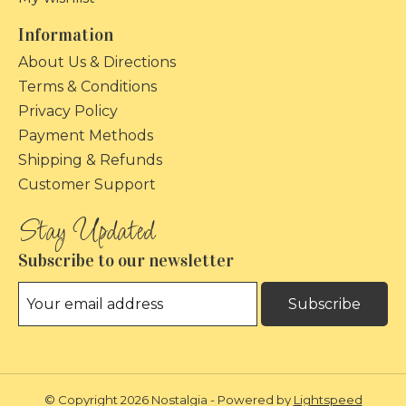
Information
About Us & Directions
Terms & Conditions
Privacy Policy
Payment Methods
Shipping & Refunds
Customer Support
Subscribe to our newsletter
Subscribe
© Copyright 2026 Nostalgia - Powered by
Lightspeed