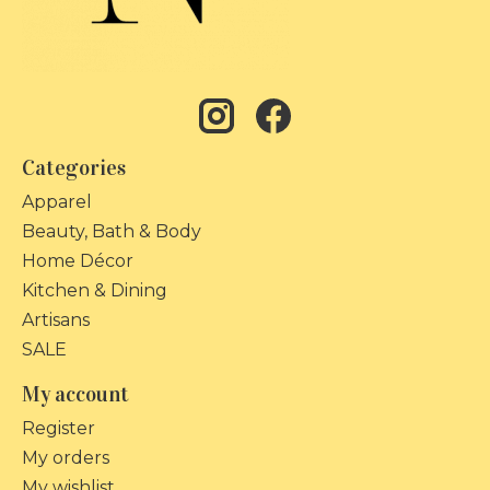
Categories
Apparel
Beauty, Bath & Body
Home Décor
Kitchen & Dining
Artisans
SALE
My account
Register
My orders
My wishlist