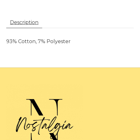
Description
93% Cotton, 7% Polyester