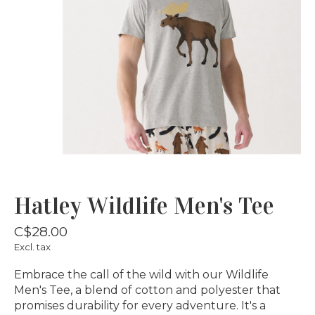
Hatley Wildlife Men's Tee
C$28.00
Excl. tax
Embrace the call of the wild with our Wildlife
Men's Tee, a blend of cotton and polyester that
promises durability for every adventure. It's a