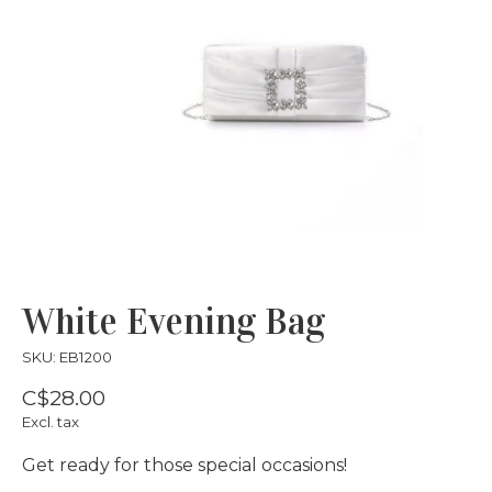
White Evening Bag
SKU: EB1200
C$28.00
Excl. tax
Get ready for those special occasions!