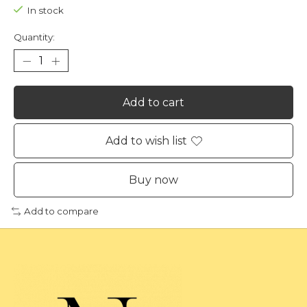
In stock
Quantity:
Add to cart
Add to wish list
Buy now
Add to compare