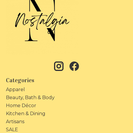
Categories
Apparel
Beauty, Bath & Body
Home Décor
Kitchen & Dining
Artisans
SALE