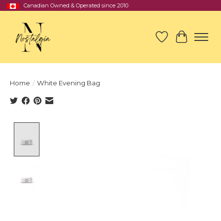
Canadian Owned & Operated since 2010
Wish List
Cart
Home
/
White Evening Bag
Product image slideshow Items