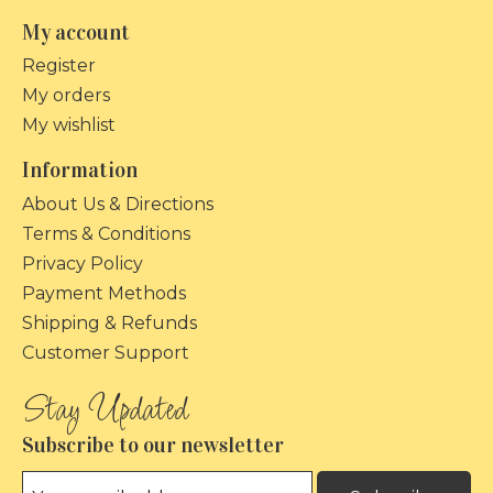
My account
Register
My orders
My wishlist
Information
About Us & Directions
Terms & Conditions
Privacy Policy
Payment Methods
Shipping & Refunds
Customer Support
Subscribe to our newsletter