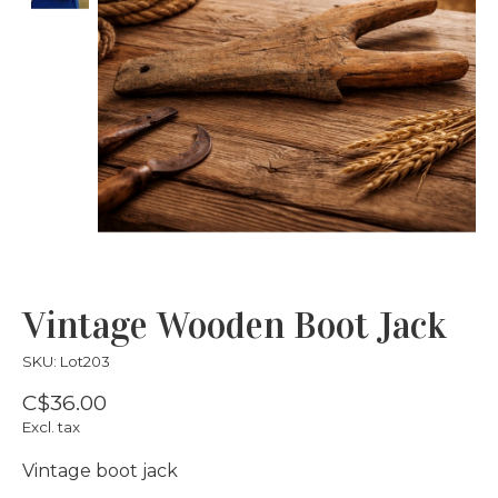
Vintage Wooden Boot Jack
SKU: Lot203
C$36.00
Excl. tax
Vintage boot jack