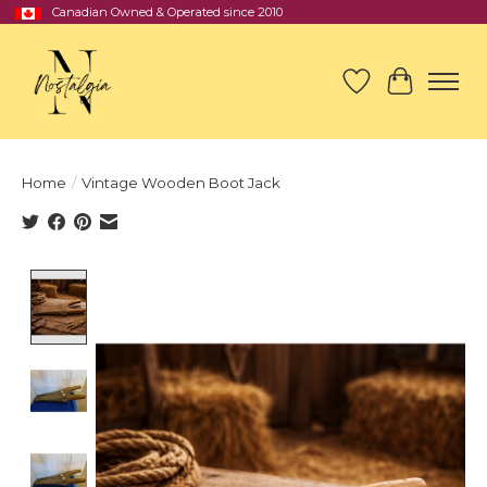
Canadian Owned & Operated since 2010
Wish List
Cart
Home
/
Vintage Wooden Boot Jack
Product image slideshow Items