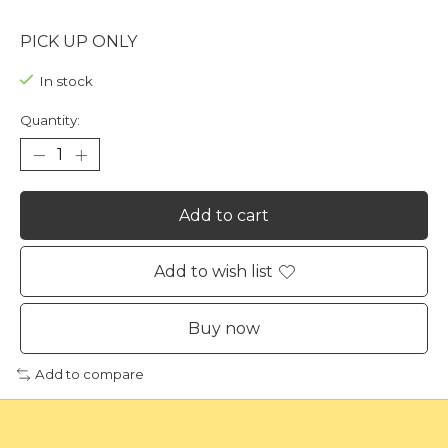
PICK UP ONLY
In stock
Quantity:
Add to cart
Add to wish list
Buy now
Add to compare