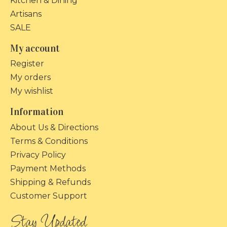
Kitchen & Dining
Artisans
SALE
My account
Register
My orders
My wishlist
Information
About Us & Directions
Terms & Conditions
Privacy Policy
Payment Methods
Shipping & Refunds
Customer Support