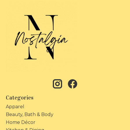
Categories
Apparel
Beauty, Bath & Body
Home Décor