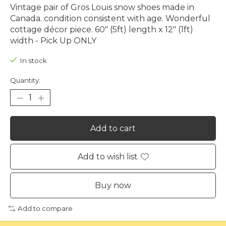
Vintage pair of Gros Louis snow shoes made in
Canada. condition consistent with age. Wonderful
cottage décor piece. 60" (5ft) length x 12" (1ft)
width - Pick Up ONLY
In stock
Quantity:
Add to cart
Add to wish list
Buy now
Add to compare