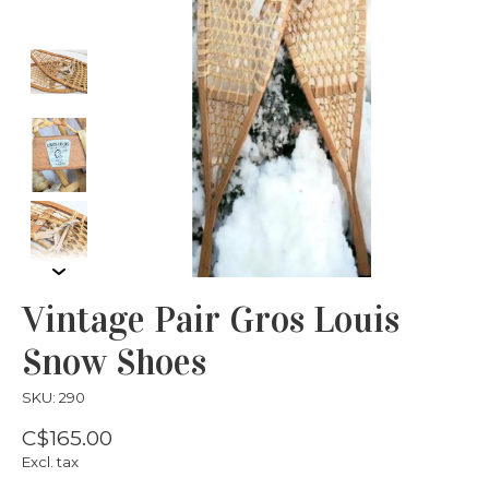
Vintage Pair Gros Louis
Snow Shoes
SKU: 290
C$165.00
Excl. tax