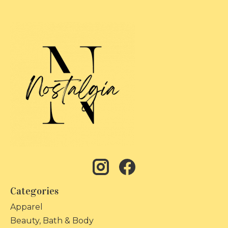
Categories
Apparel
Beauty, Bath & Body