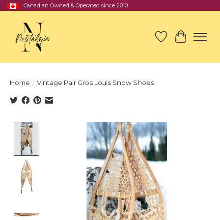
Canadian Owned & Operated since 2010
Wish List
Cart
Home
/
Vintage Pair Gros Louis Snow Shoes
Product image slideshow Items