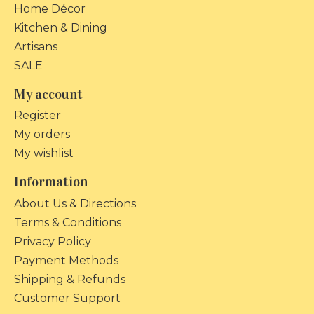
Home Décor
Kitchen & Dining
Artisans
SALE
My account
Register
My orders
My wishlist
Information
About Us & Directions
Terms & Conditions
Privacy Policy
Payment Methods
Shipping & Refunds
Customer Support