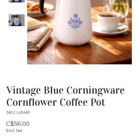
Vintage Blue Corningware
Cornflower Coffee Pot
SKU: Lot461
C$56.00
Excl. tax