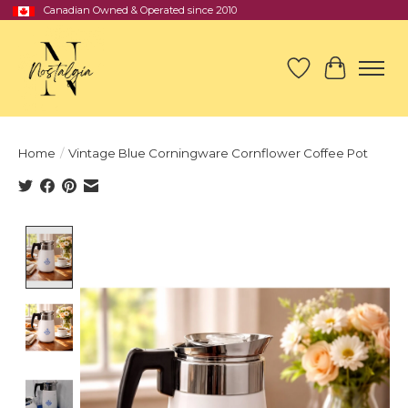
Canadian Owned & Operated since 2010
Wish List
Cart
Home
/
Vintage Blue Corningware Cornflower Coffee Pot
Product image slideshow Items