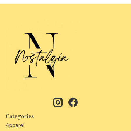
Categories
Apparel