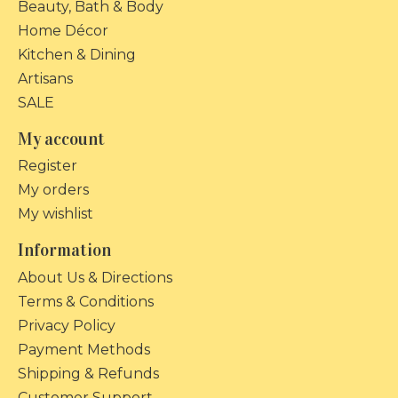
Beauty, Bath & Body
Home Décor
Kitchen & Dining
Artisans
SALE
My account
Register
My orders
My wishlist
Information
About Us & Directions
Terms & Conditions
Privacy Policy
Payment Methods
Shipping & Refunds
Customer Support