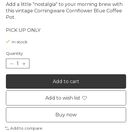
Add a little "nostalgia" to your morning brew with
this vintage Corningware Cornflower Blue Coffee
Pot.
PICK UP ONLY
In stock
Quantity:
Add to cart
Add to wish list
Buy now
Add to compare