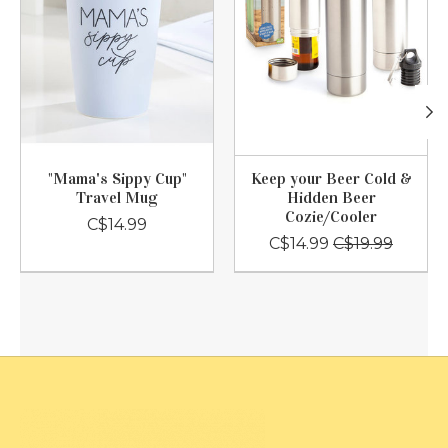
"Mama's Sippy Cup"
Keep your Beer Cold &
Travel Mug
Hidden Beer
Cozie/Cooler
C$14.99
C$14.99
C$19.99