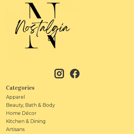
Categories
Apparel
Beauty, Bath & Body
Home Décor
Kitchen & Dining
Artisans