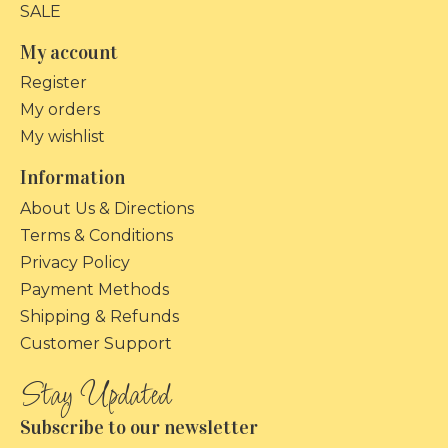
SALE
My account
Register
My orders
My wishlist
Information
About Us & Directions
Terms & Conditions
Privacy Policy
Payment Methods
Shipping & Refunds
Customer Support
Subscribe to our newsletter