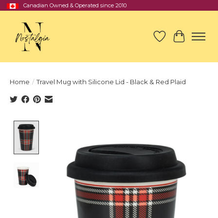
Canadian Owned & Operated since 2010
Wish List
Cart
Home
/
Travel Mug with Silicone Lid - Black & Red Plaid
Product image slideshow Items