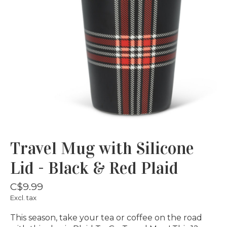
Travel Mug with Silicone
Lid - Black & Red Plaid
C$9.99
Excl. tax
This season, take your tea or coffee on the road