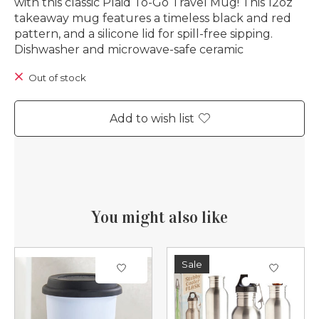
with this classic Plaid To-Go Travel Mug! This 12oz
takeaway mug features a timeless black and red
pattern, and a silicone lid for spill-free sipping.
Dishwasher and microwave-safe ceramic
Out of stock
Add to wish list
You might also like
Product carousel items
Sale