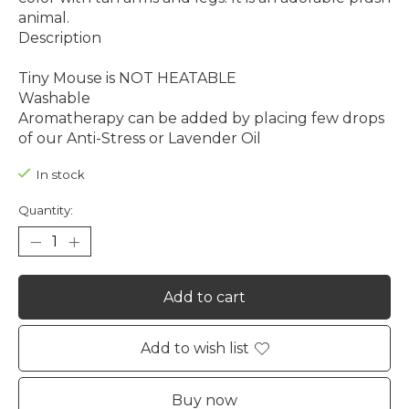
animal.
Description
Tiny Mouse is NOT HEATABLE
Washable
Aromatherapy can be added by placing few drops
of our Anti-Stress or Lavender Oil
In stock
Quantity:
Add to cart
Add to wish list
Buy now