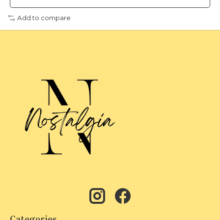
Add to compare
Categories