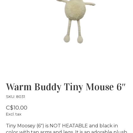
Warm Buddy Tiny Mouse 6″
SKU: 8031
C$10.00
Excl. tax
Tiny Moosey (6″) is NOT HEATABLE and black in
color with tan arms and legs. It is an adorable plush