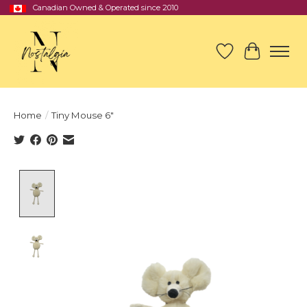
Canadian Owned & Operated since 2010
Wish List
Cart
Home
/
Tiny Mouse 6″
Product image slideshow Items