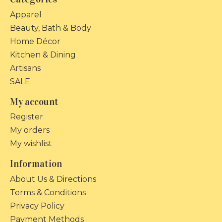
Apparel
Beauty, Bath & Body
Home Décor
Kitchen & Dining
Artisans
SALE
My account
Register
My orders
My wishlist
Information
About Us & Directions
Terms & Conditions
Privacy Policy
Payment Methods