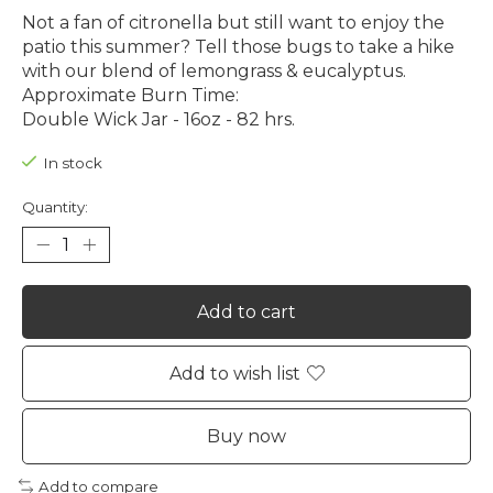
Not a fan of citronella but still want to enjoy the
patio this summer? Tell those bugs to take a hike
with our blend of lemongrass & eucalyptus.
Approximate Burn Time:
Double Wick Jar - 16oz - 82 hrs.
In stock
Quantity:
Add to cart
Add to wish list
Buy now
Add to compare