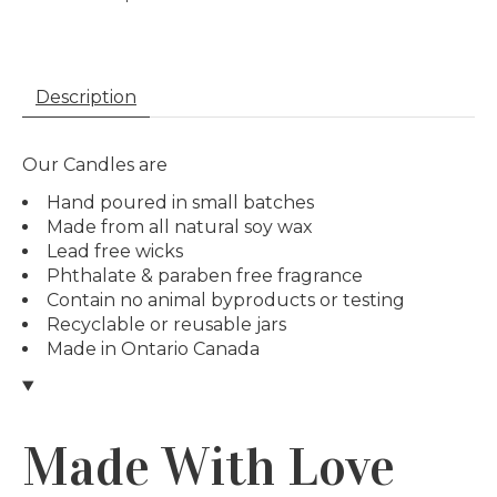
Description
Our Candles are
Hand poured in small batches
Made from all natural soy wax
Lead free wicks
Phthalate & paraben free fragrance
Contain no animal byproducts or testing
Recyclable or reusable jars
Made in Ontario Canada
Made With Love