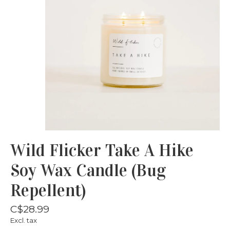
Wild Flicker Take A Hike
Soy Wax Candle (Bug
Repellent)
C$28.99
Excl. tax