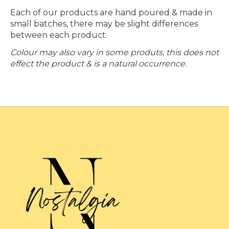
Each of our products are hand poured & made in
small batches, there may be slight differences
between each product.
Colour may also vary in some produts, this does not
effect the product & is a natural occurrence.