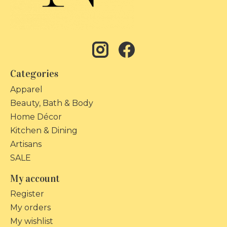
Categories
Apparel
Beauty, Bath & Body
Home Décor
Kitchen & Dining
Artisans
SALE
My account
Register
My orders
My wishlist