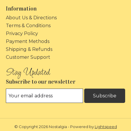
Information
About Us & Directions
Terms & Conditions
Privacy Policy
Payment Methods
Shipping & Refunds
Customer Support
Subscribe to our newsletter
Subscribe
© Copyright 2026 Nostalgia - Powered by
Lightspeed