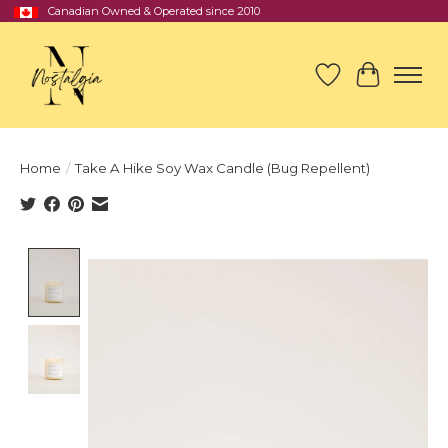
Canadian Owned & Operated since 2010
Wish List
Cart
Home
/
Take A Hike Soy Wax Candle (Bug Repellent)
Product image slideshow Items