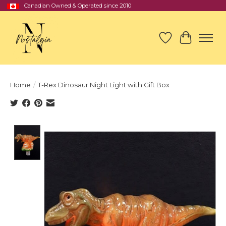
Canadian Owned & Operated since 2010
Wish List
Cart
Home
/
T-Rex Dinosaur Night Light with Gift Box
Product image slideshow Items