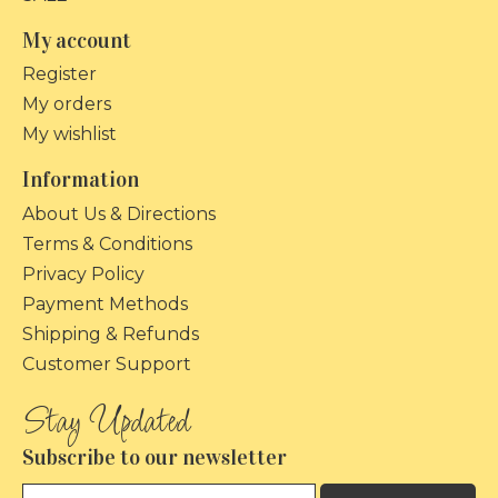
My account
Register
My orders
My wishlist
Information
About Us & Directions
Terms & Conditions
Privacy Policy
Payment Methods
Shipping & Refunds
Customer Support
Subscribe to our newsletter