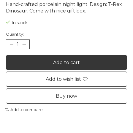
Hand-crafted porcelain night light. Design: T-Rex
Dinosaur. Come with nice gift box.
In stock
Quantity:
Add to cart
Add to wish list
Buy now
Add to compare