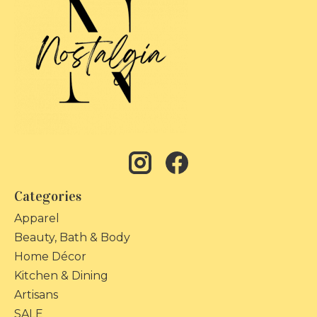
Categories
Apparel
Beauty, Bath & Body
Home Décor
Kitchen & Dining
Artisans
SALE