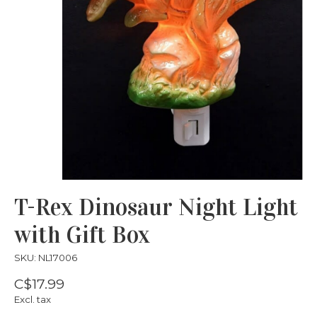
T-Rex Dinosaur Night Light
with Gift Box
SKU: NL17006
C$17.99
Excl. tax