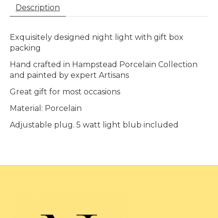
Description
Exquisitely designed night light with gift box
packing
Hand crafted in Hampstead Porcelain Collection
and painted by expert Artisans
Great gift for most occasions
Material: Porcelain
Adjustable plug. 5 watt light blub included