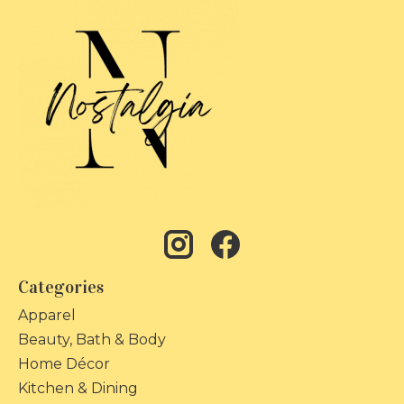
Categories
Apparel
Beauty, Bath & Body
Home Décor
Kitchen & Dining