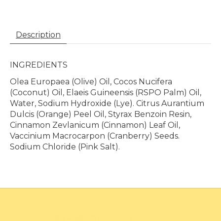
Description
INGREDIENTS
Olea Europaea (Olive) Oil, Cocos Nucifera
(Coconut) Oil, Elaeis Guineensis (RSPO Palm) Oil,
Water, Sodium Hydroxide (Lye). Citrus Aurantium
Dulcis (Orange) Peel Oil, Styrax Benzoin Resin,
Cinnamon Zevlanicum (Cinnamon) Leaf Oil,
Vaccinium Macrocarpon (Cranberry) Seeds.
Sodium Chloride (Pink Salt).