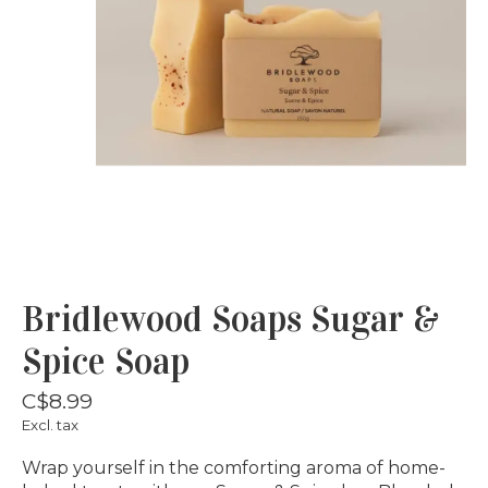
Bridlewood Soaps Sugar &
Spice Soap
C$8.99
Excl. tax
Wrap yourself in the comforting aroma of home-