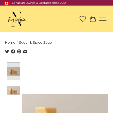
Canadian Owned & Operated since 2010
Wish List
Cart
Home
/
Sugar & Spice Soap
Product image slideshow Items