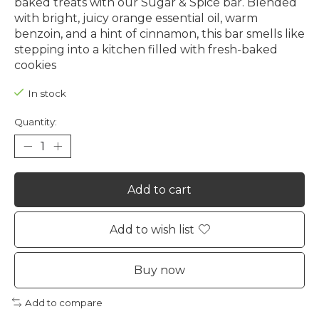
baked treats with our Sugar & Spice bar. Blended
with bright, juicy orange essential oil, warm
benzoin, and a hint of cinnamon, this bar smells like
stepping into a kitchen filled with fresh-baked
cookies
In stock
Quantity:
Add to cart
Add to wish list
Buy now
Add to compare