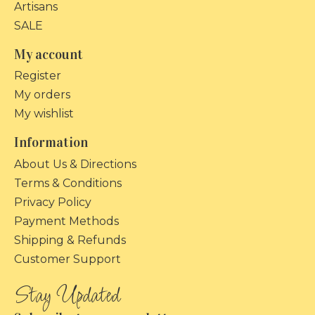
Artisans
SALE
My account
Register
My orders
My wishlist
Information
About Us & Directions
Terms & Conditions
Privacy Policy
Payment Methods
Shipping & Refunds
Customer Support