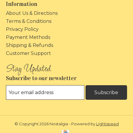
Information
About Us & Directions
Terms & Conditions
Privacy Policy
Payment Methods
Shipping & Refunds
Customer Support
Subscribe to our newsletter
Subscribe
© Copyright 2026 Nostalgia - Powered by
Lightspeed