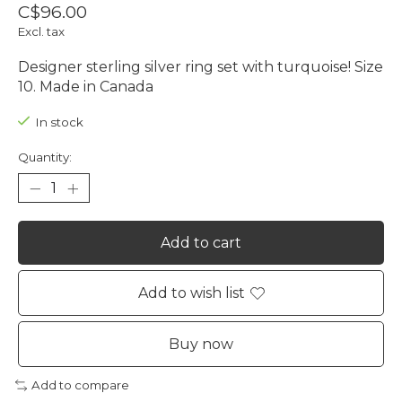
C$96.00
Excl. tax
Designer sterling silver ring set with turquoise! Size
10. Made in Canada
In stock
Quantity:
Add to cart
Add to wish list
Buy now
Add to compare