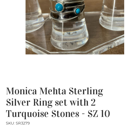
Monica Mehta Sterling
Silver Ring set with 2
Turquoise Stones - SZ 10
SKU: SR3279