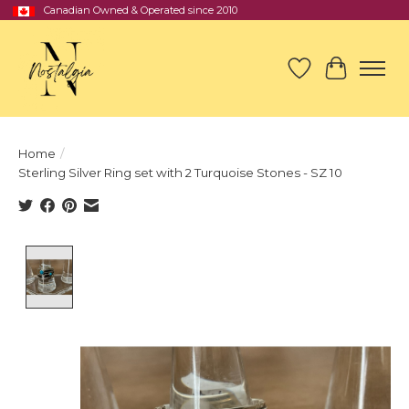
Canadian Owned & Operated since 2010
Wish List
Cart
Home
/
Sterling Silver Ring set with 2 Turquoise Stones - SZ 10
Product image slideshow Items