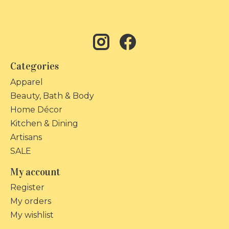
Categories
Apparel
Beauty, Bath & Body
Home Décor
Kitchen & Dining
Artisans
SALE
My account
Register
My orders
My wishlist