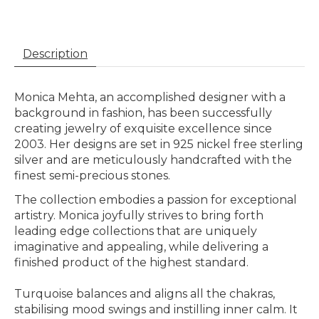
Description
Monica Mehta, an accomplished designer with a
background in fashion, has been successfully
creating jewelry of exquisite excellence since
2003. Her designs are set in 925 nickel free sterling
silver and are meticulously handcrafted with the
finest semi-precious stones. ​​
The collection embodies a passion for exceptional
artistry. Monica joyfully strives to bring forth
leading edge collections that are uniquely
imaginative and appealing, while delivering a
finished product of the highest standard.
Turquoise balances and aligns all the chakras,
stabilising mood swings and instilling inner calm. It