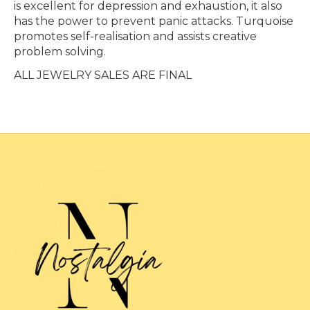
is excellent for depression and exhaustion, it also
has the power to prevent panic attacks. Turquoise
promotes self-realisation and assists creative
problem solving.
ALL JEWELRY SALES ARE FINAL