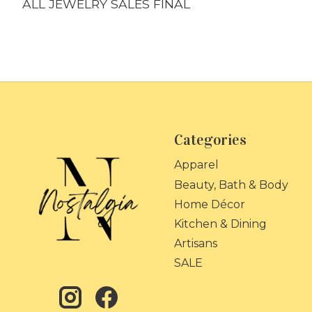
ALL JEWELRY SALES FINAL
Categories
Apparel
Beauty, Bath & Body
Home Décor
Kitchen & Dining
Artisans
SALE