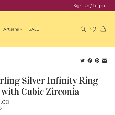
Sign up / Log in
Artisans
SALE
rling Silver Infinity Ring
 with Cubic Zirconia
.00
ax