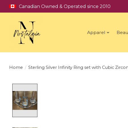
Canadian Owned & Operated since 2010
Apparel
Beau
Home
/
Sterling Silver Infinity Ring set with Cubic Zircon
Product image slideshow Items