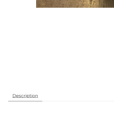
Description