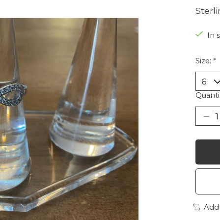
Sterli
In 
Size:
*
Quanti
Add