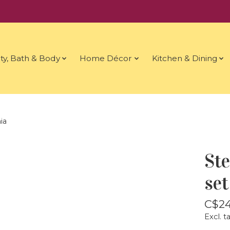
ty, Bath & Body
Home Décor
Kitchen & Dining
ia
Ste
set
C$24
Excl. t