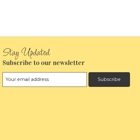
Subscribe to our newsletter
Subscribe