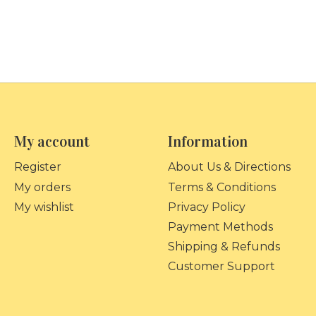
My account
Information
Register
About Us & Directions
My orders
Terms & Conditions
My wishlist
Privacy Policy
Payment Methods
Shipping & Refunds
Customer Support