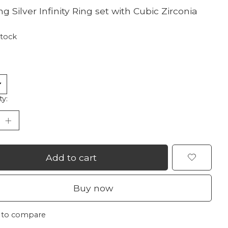
ng Silver Infinity Ring set with Cubic Zirconia
stock
ty:
Add to cart
Buy now
 to compare