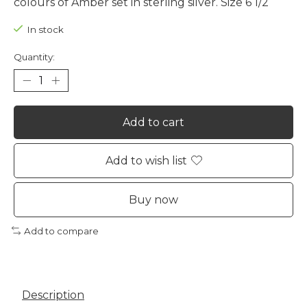
colours of Amber set in sterling silver. Size 6 1/2
In stock
Quantity:
Add to cart
Add to wish list
Buy now
Add to compare
Description