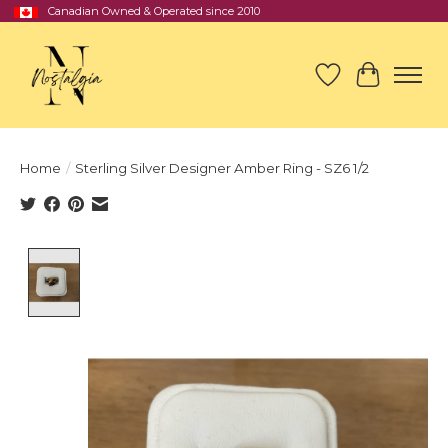
Canadian Owned & Operated since 2010
Wish List
Cart
Home
/
Sterling Silver Designer Amber Ring - SZ6 1/2
Product image slideshow Items