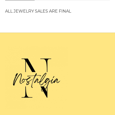
ALL JEWELRY SALES ARE FINAL