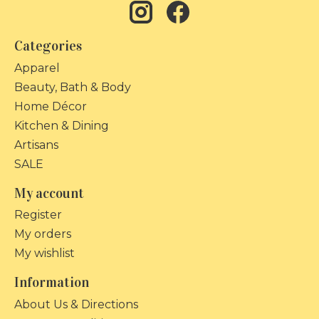
Categories
Apparel
Beauty, Bath & Body
Home Décor
Kitchen & Dining
Artisans
SALE
My account
Register
My orders
My wishlist
Information
About Us & Directions