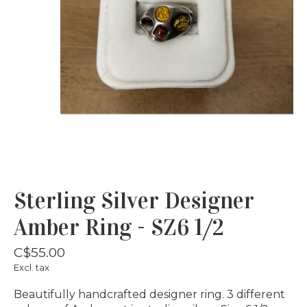
Sterling Silver Designer
Amber Ring - SZ6 1/2
C$55.00
Excl. tax
Beautifully handcrafted designer ring. 3 different