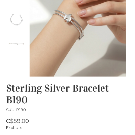
Sterling Silver Bracelet
B190
SKU: B190
C$59.00
Excl. tax