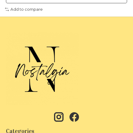
Add to compare
Categories