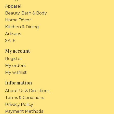
Apparel
Beauty, Bath & Body
Home Décor
Kitchen & Dining
Artisans
SALE
My account
Register
My orders
My wishlist
Information
About Us & Directions
Terms & Conditions
Privacy Policy
Payment Methods