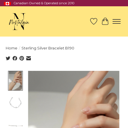
Canadian Owned & Operated since 2010
Wish List
Cart
Home
/
Sterling Silver Bracelet B190
Product image slideshow Items