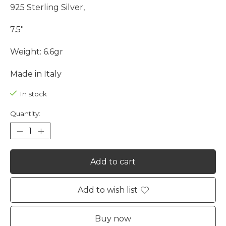
925 Sterling Silver,
7.5"
Weight: 6.6gr
Made in Italy
In stock
Quantity:
Add to cart
Add to wish list
Buy now