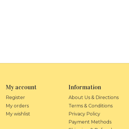
My account
Information
Register
About Us & Directions
My orders
Terms & Conditions
My wishlist
Privacy Policy
Payment Methods