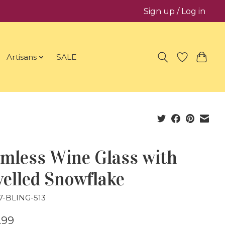
Sign up / Log in
Artisans
SALE
emless Wine Glass with
elled Snowflake
7-BLING-513
.99