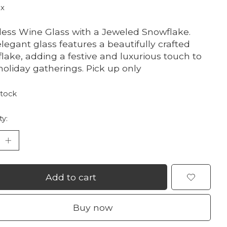
ax
ess Wine Glass with a Jeweled Snowflake.
elegant glass features a beautifully crafted
lake, adding a festive and luxurious touch to
holiday gatherings. Pick up only
stock
ty:
Add to cart
Buy now