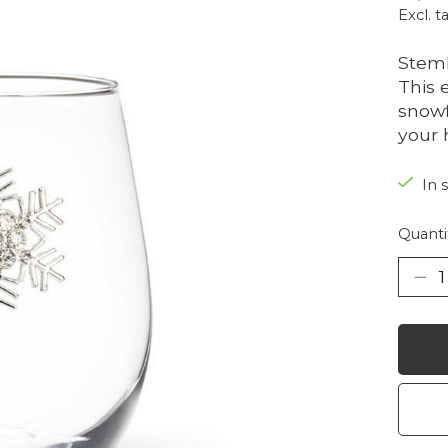
Excl. t
Steml
This 
snowf
your 
In 
Quanti