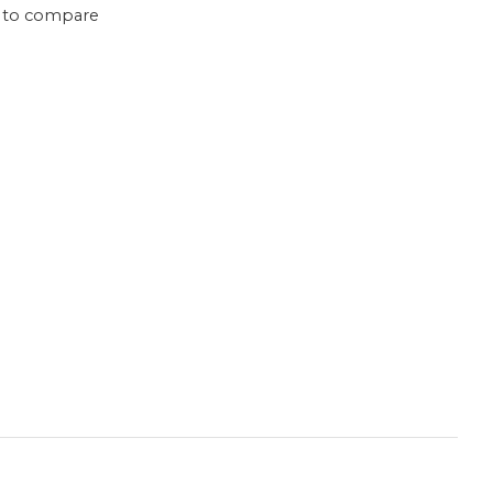
 to compare