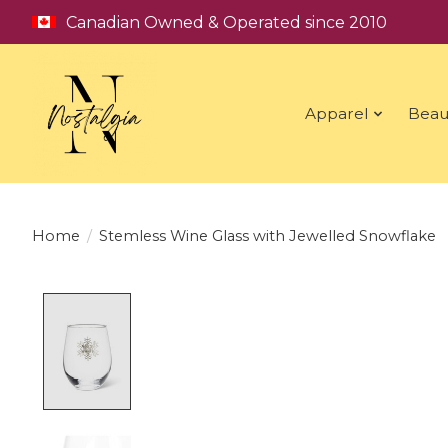
Canadian Owned & Operated since 2010
Apparel
Beau
Home
/
Stemless Wine Glass with Jewelled Snowflake
Product image slideshow Items