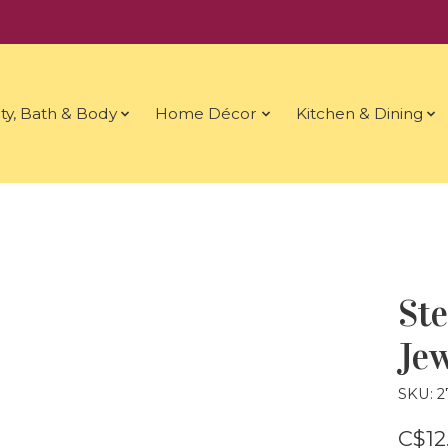
ty, Bath & Body
Home Décor
Kitchen & Dining
St
Jew
SKU: 2
C$12