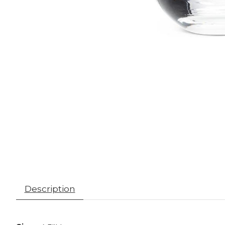
Description