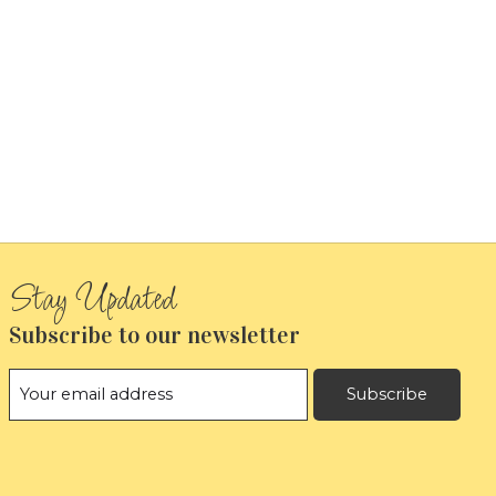
Subscribe to our newsletter
Subscribe