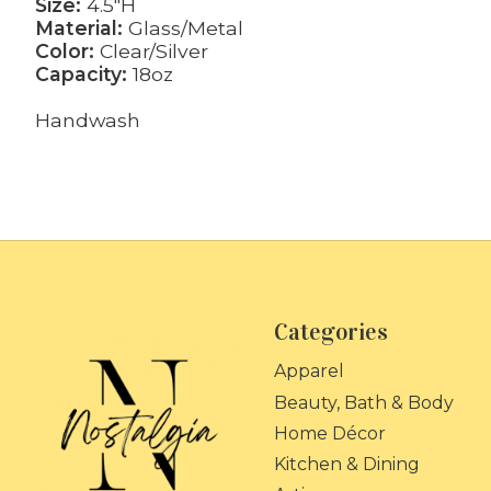
Size:
4.5"H
Material:
Glass/Metal
Color:
Clear/Silver
Capacity:
18oz
Handwash
Categories
Apparel
Beauty, Bath & Body
Home Décor
Kitchen & Dining