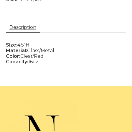
Description
Size:
4.5"H
Material:
Glass/Metal
Color:
Clear/Red
Capacity:
16oz