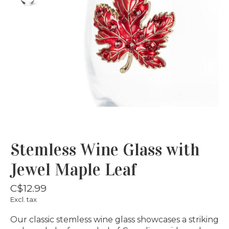
Stemless Wine Glass with
Jewel Maple Leaf
C$12.99
Excl. tax
Our classic stemless wine glass showcases a striking