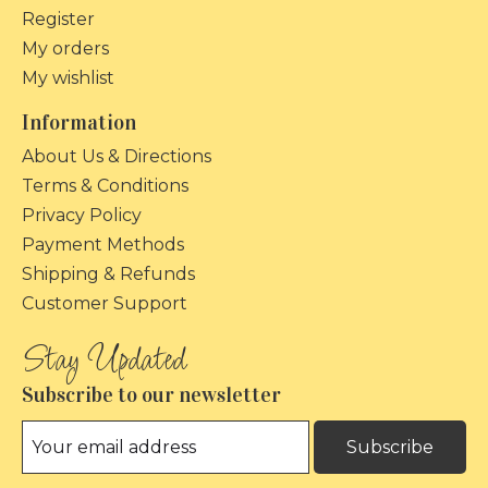
Register
My orders
My wishlist
Information
About Us & Directions
Terms & Conditions
Privacy Policy
Payment Methods
Shipping & Refunds
Customer Support
Subscribe to our newsletter
Subscribe