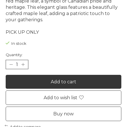
red maple leaf, a symbol of Canadian pride and
heritage. This elegant glass features a beautifully
crafted maple leaf, adding a patriotic touch to
your gatherings.
PICK UP ONLY
In stock
Quantity:
Add to cart
Add to wish list
Buy now
Add to compare