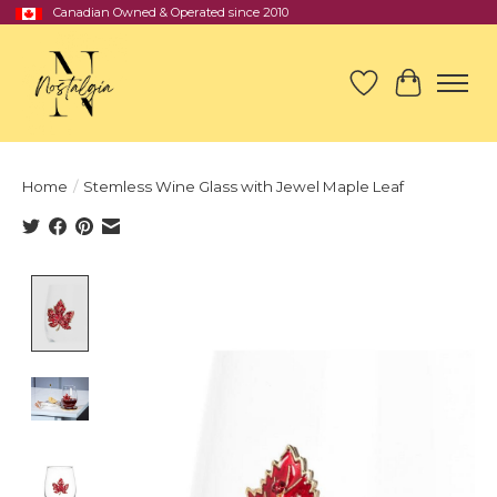
Canadian Owned & Operated since 2010
Wish List
Cart
Home
/
Stemless Wine Glass with Jewel Maple Leaf
Product image slideshow Items