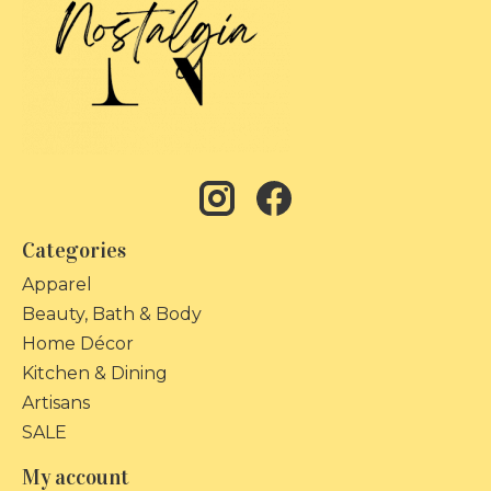
Categories
Apparel
Beauty, Bath & Body
Home Décor
Kitchen & Dining
Artisans
SALE
My account