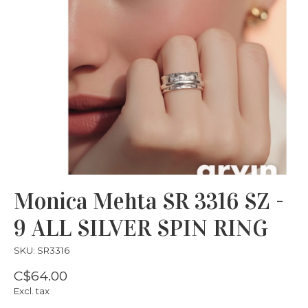
Monica Mehta SR 3316 SZ -
9 ALL SILVER SPIN RING
SKU: SR3316
C$64.00
Excl. tax