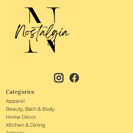
Categories
Apparel
Beauty, Bath & Body
Home Décor
Kitchen & Dining