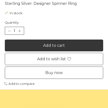
Sterling Silver. Designer Spinner Ring
In stock
Quantity:
Add to cart
Add to wish list
Buy now
Add to compare