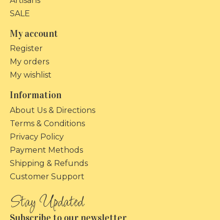
Artisans
SALE
My account
Register
My orders
My wishlist
Information
About Us & Directions
Terms & Conditions
Privacy Policy
Payment Methods
Shipping & Refunds
Customer Support
Subscribe to our newsletter