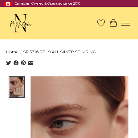
Canadian Owned & Operated since 2010
Wish List
Cart
Home
/
SR 3316 SZ - 9 ALL SILVER SPIN RING
Product image slideshow Items