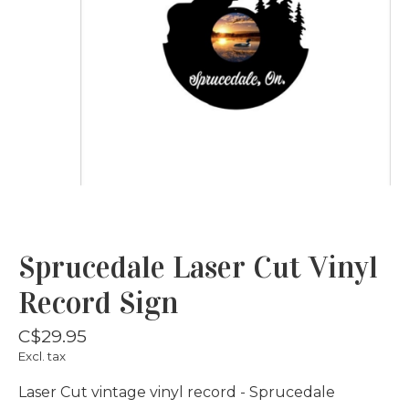
Sprucedale Laser Cut Vinyl
Record Sign
C$29.95
Excl. tax
Laser Cut vintage vinyl record - Sprucedale