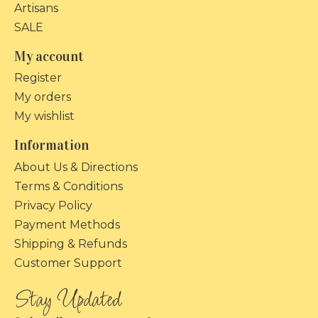
Artisans
SALE
My account
Register
My orders
My wishlist
Information
About Us & Directions
Terms & Conditions
Privacy Policy
Payment Methods
Shipping & Refunds
Customer Support