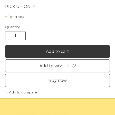
PICK UP ONLY
In stock
Quantity:
Add to cart
Add to wish list
Buy now
Add to compare