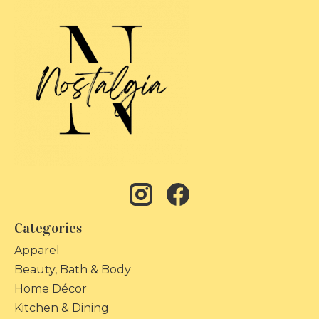
Categories
Apparel
Beauty, Bath & Body
Home Décor
Kitchen & Dining