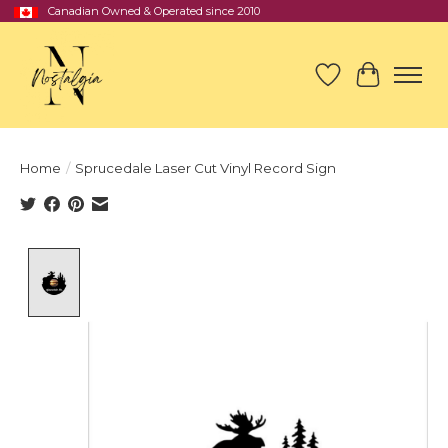
Canadian Owned & Operated since 2010
Wish List
Cart
Home
/
Sprucedale Laser Cut Vinyl Record Sign
Product image slideshow Items