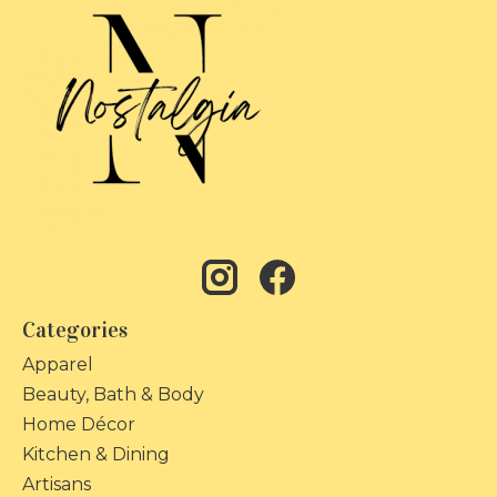
Categories
Apparel
Beauty, Bath & Body
Home Décor
Kitchen & Dining
Artisans