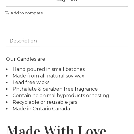
Add to compare
Description
Our Candles are
Hand poured in small batches
Made from all natural soy wax
Lead free wicks
Phthalate & paraben free fragrance
Contain no animal byproducts or testing
Recyclable or reusable jars
Made in Ontario Canada
Made With Love