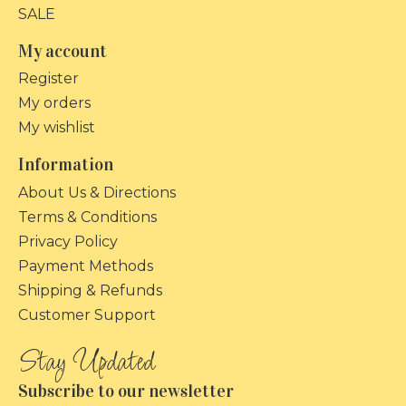
SALE
My account
Register
My orders
My wishlist
Information
About Us & Directions
Terms & Conditions
Privacy Policy
Payment Methods
Shipping & Refunds
Customer Support
Subscribe to our newsletter