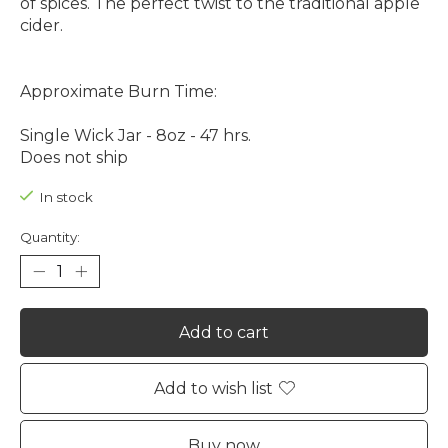
of spices. The perfect twist to the traditional apple
cider.
Approximate Burn Time:
Single Wick Jar - 8oz - 47 hrs.
Does not ship
In stock
Quantity:
Add to cart
Add to wish list
Buy now