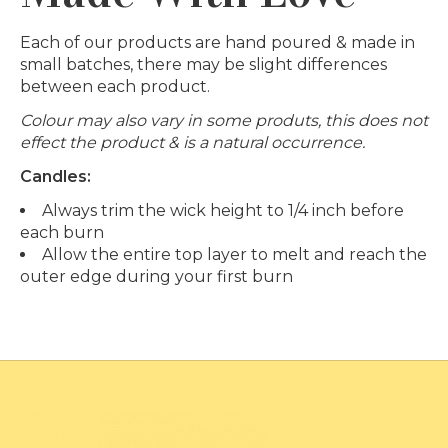
Each of our products are hand poured & made in
small batches, there may be slight differences
between each product.
Colour may also vary in some produts, this does not
effect the product & is a natural occurrence.
Candles:
Always trim the wick height to 1/4 inch before
each burn
Allow the entire top layer to melt and reach the
outer edge during your first burn