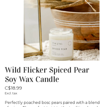
Wild Flicker Spiced Pear
Soy Wax Candle
C$18.99
Excl. tax
Perfectly poached bosc pears paired with a blend