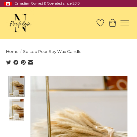
Canadian Owned & Operated since 2010
Wish List
Cart
Home
/
Spiced Pear Soy Wax Candle
Product image slideshow Items