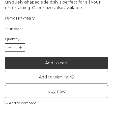
uniquely-shaped side dish is perfect for all your
entertaining. Other sizes also available.
PICK UP ONLY
In stock
Quantity:
Add to cart
Add to wish list
Buy now
Add to compare