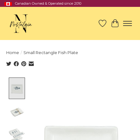
Canadian Owned & Operated since 2010
Wish List
Cart
Home
/
Small Rectangle Fish Plate
Product image slideshow Items