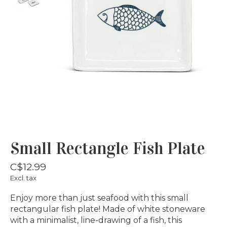
Small Rectangle Fish Plate
C$12.99
Excl. tax
Enjoy more than just seafood with this small
rectangular fish plate! Made of white stoneware
with a minimalist, line-drawing of a fish, this