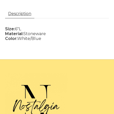
Description
Size:
6"L
Material:
Stoneware
Color:
White/Blue