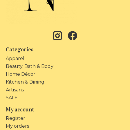
Categories
Apparel
Beauty, Bath & Body
Home Décor
Kitchen & Dining
Artisans
SALE
My account
Register
My orders