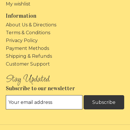
My wishlist
Information
About Us & Directions
Terms & Conditions
Privacy Policy
Payment Methods
Shipping & Refunds
Customer Support
Subscribe to our newsletter
Subscribe