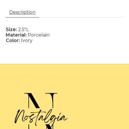
Description
Size:
2.5"L
Material:
Porcelain
Color:
Ivory