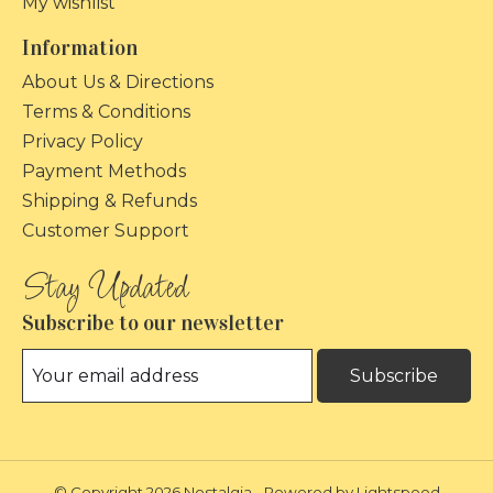
My wishlist
Information
About Us & Directions
Terms & Conditions
Privacy Policy
Payment Methods
Shipping & Refunds
Customer Support
Subscribe to our newsletter
Subscribe
© Copyright 2026 Nostalgia - Powered by
Lightspeed