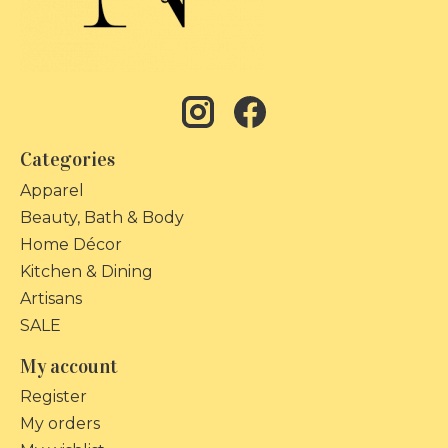
Categories
Apparel
Beauty, Bath & Body
Home Décor
Kitchen & Dining
Artisans
SALE
My account
Register
My orders