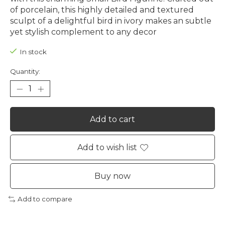
of porcelain, this highly detailed and textured
sculpt of a delightful bird in ivory makes an subtle
yet stylish complement to any decor
In stock
Quantity:
Add to cart
Add to wish list
Buy now
Add to compare