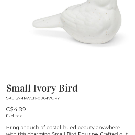
Small Ivory Bird
SKU: 27-HAVEN-006-IVORY
C$4.99
Excl. tax
Bring a touch of pastel-hued beauty anywhere
with this charming Small Bird Figurine. Crafted out