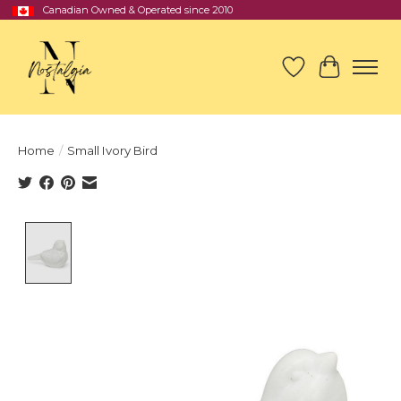
Canadian Owned & Operated since 2010
Wish List
Cart
Home
/
Small Ivory Bird
Product image slideshow Items